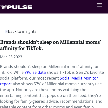
Back to insights
Brands shouldn’t sleep on Millennial moms’
affinity for TikTok.
Mar 23 2023
Brands shouldn’t sleep on Millennial moms’ affinity for
TikTok. While
YPulse data
shows TikTok is Gen Z’s favorite
social platform, our most recent
Social Media Monitor
report
also shows 57% of Millennial moms currently use
the app. Not only are these moms watching the
entertaining content that pops up on their feed, they’re
looking for family-geared advice, recommendations, and
relatable content from other moms and even family