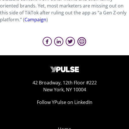
oriented brands. Yet, most marketers are missing out on
this side of TikTok after ruling out the app as “a Gen Z-only
platform.” (
Campaign
)
42 Broadway, 12th Floor #222
New York, NY 10004
Follow YPulse on LinkedIn