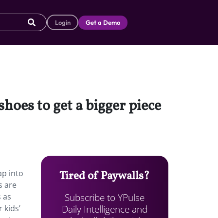
Login
Get a Demo
hoes to get a bigger piece
ap into
Tired of Paywalls?
s are
Subscribe to YPulse
s as
Daily Intelligence and
 kids’