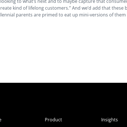
re looking to what’s next and to maybe capture that consumer
reate kind of lifelong customers.” And we’d add that these
llennial parents are primed to eat up mini-versions of them 
e
Product
Insights