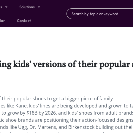
ts
Solutions
dar
Contact
g kids’ versions of their popular s
 their popular shoes to get a bigger piece of family
s like Kane, kids’ lines are being developed and grown to t
t to grow by $18B by 2026, and kids’ shoes from adult brand
tic shoe brands are positioning their action-focused design
nds like Ugg, Dr. Martens, and Birkenstock building out their