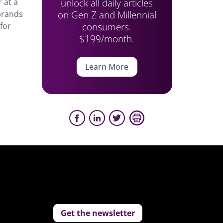
unlock all daily articles
 at a
on Gen Z and Millennial
 brands
consumers.
for
$199/month.
Learn More
Get the newsletter