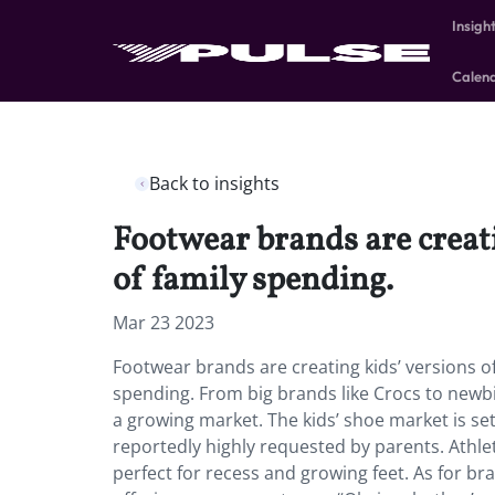
Insigh
Calen
Back to insights
Footwear brands are creatin
of family spending.
Mar 23 2023
Footwear brands are creating kids’ versions of
spending. From big brands like Crocs to newbie
a growing market. The kids’ shoe market is se
reportedly highly requested by parents. Athle
perfect for recess and growing feet. As for bra