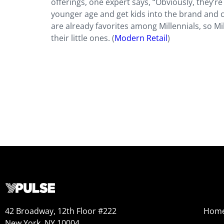
offerings, one expert says, “Obviously, they’
younger age and get kids into the brand and c
are already favorites among Millennials, so Mi
their little ones. (
Modern Retail
)
42 Broadway, 12th Floor #222
Hom
New York, NY 10004