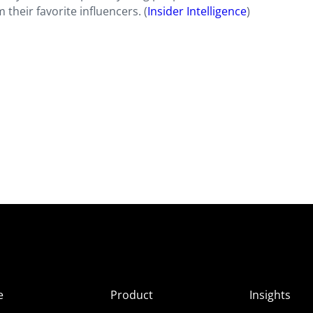
 their favorite influencers. (
Insider Intelligence
)
e
Product
Insights