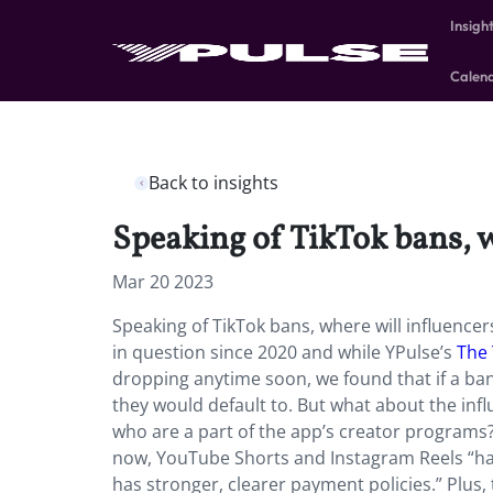
Insigh
Calen
Back to insights
Speaking of TikTok bans, w
Mar 20 2023
Speaking of TikTok bans, where will influencer
in question since 2020 and while YPulse’s
The 
dropping anytime soon, we found that if a b
they would default to. But what about the i
who are a part of the app’s creator programs? 
now, YouTube Shorts and Instagram Reels “ha
has stronger, clearer payment policies.” Plus,