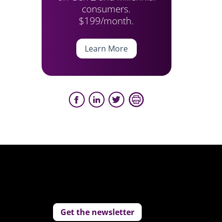
consumers.
$199/month.
Learn More
Get the newsletter