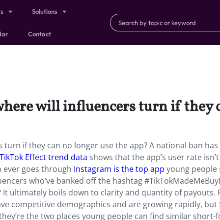
ts
Solutions
dar
Contact
here will influencers turn if they
s turn if they can no longer use the app? A national ban ha
TikTok Effect trend data
shows that the app’s user rate isn’t
an ever goes through
Instagram is the top app
young people 
nfluencers who’ve banked off the hashtag #TikTokMadeMeBuy
It ultimately boils down to clarity and quantity of payouts. 
ve competitive demographics and are growing rapidly, but
 they’re the two places young people can find similar short-