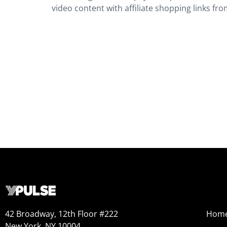
video content with affiliate shopping links from
42 Broadway, 12th Floor #222
Hom
New York, NY 10004