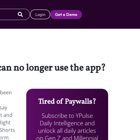
Login
Get a Demo
 can no longer use the app?
s been
Tired of Paywalls?
say
Subscribe to YPulse
It and
Daily Intelligence and
Right
unlock all daily articles
 Shorts
on Gen Z and Millennial
form