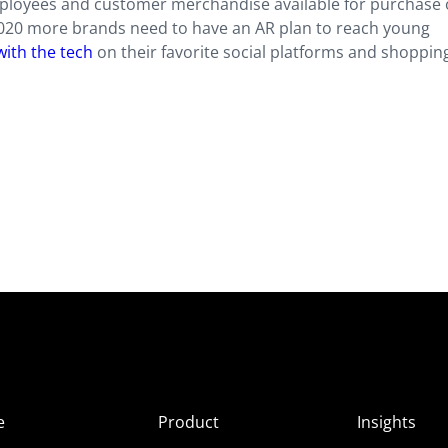
ployees and customer merchandise available for purchase
020 more brands need to have an AR plan to reach young
 with the tech
on their favorite social platforms and shoppin
e
Product
Insights