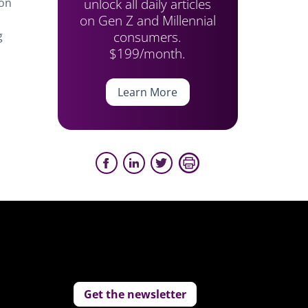
unlock all daily articles
 on
on Gen Z and Millennial
consumers.
g
$199/month.
Learn More
Get the newsletter