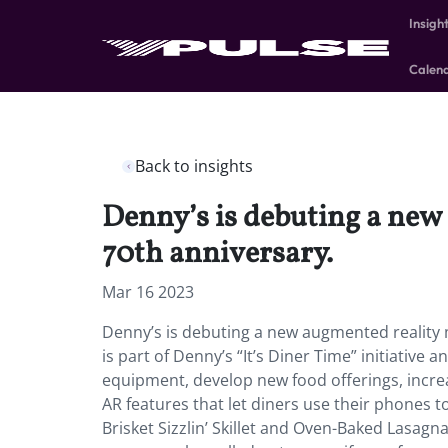
Insigh
Calen
Back to insights
Denny’s is debuting a new
70th anniversary.
Mar 16 2023
Denny’s is debuting a new augmented reality 
is part of Denny’s “It’s Diner Time” initiativ
equipment, develop new food offerings, incre
AR features that let diners use their phones to
Brisket Sizzlin’ Skillet and Oven-Baked Lasagna