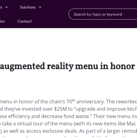
ts
Solutions
dar
Contact
 augmented reality menu in honor o
th
menu in honor of the chain’s 70
anniversary. The rework
e and they’ve invested over $25M to “upgrade and improve kit
ase efficiency and decrease food waste.” Their new menu in
 take a virtual tour of the menu (with its new items like Mac
) as well as access exclusive deals. As part of a larger remod