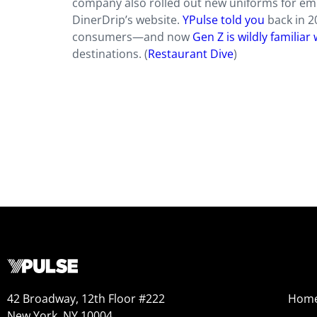
company also rolled out new uniforms for em
DinerDrip’s website.
YPulse told you
back in 2
consumers—and now
Gen Z is wildly familiar
destinations. (
Restaurant Dive
)
42 Broadway, 12th Floor #222
Hom
New York, NY 10004