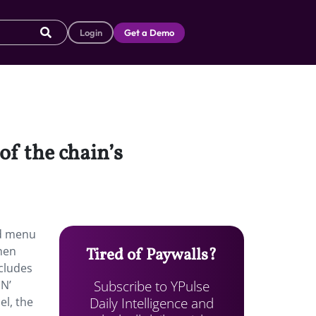
Login
Get a Demo
f the chain’s
ed menu
chen
Tired of Paywalls?
cludes
Subscribe to YPulse
 N’
Daily Intelligence and
el, the