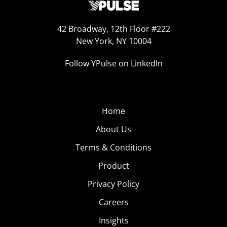
42 Broadway, 12th Floor #222
New York, NY 10004
Follow YPulse on LinkedIn
Home
About Us
Terms & Conditions
Product
Privacy Policy
Careers
Insights