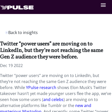
Back to insights
Twitter “power users” are moving on to
LinkedIn, but they’re not reaching the same
Gen Z audience they were before.
Dec 19 2022
Twitter “power users” are moving on to LinkedIn, but
they’re not reaching the same Gen Z audience they were
before. While
YPulse research
shows Elon Musk’s Twitter
takeover hasn’t yet made younger users flee the app, we’ve
seen how some users (
and celebs
) are moving on to
alternative platforms like Tumblr or the
new and
mysterious Mastodon
. And recently, some Twitter “power