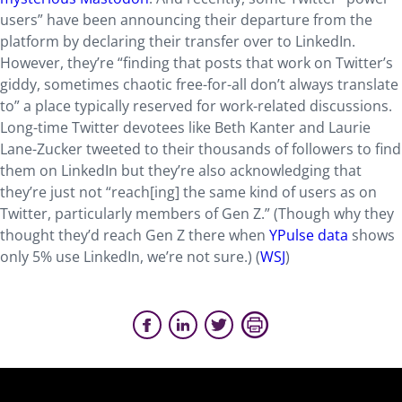
users” have been announcing their departure from the
platform by declaring their transfer over to LinkedIn.
However, they’re “finding that posts that work on Twitter’s
giddy, sometimes chaotic free-for-all don’t always translate
to” a place typically reserved for work-related discussions.
Long-time Twitter devotees like Beth Kanter and Laurie
Lane-Zucker tweeted to their thousands of followers to find
them on LinkedIn but they’re also acknowledging that
they’re just not “reach[ing] the same kind of users as on
Twitter, particularly members of Gen Z.” (Though why they
thought they’d reach Gen Z there when
YPulse data
shows
only 5% use LinkedIn, we’re not sure.) (
WSJ
)