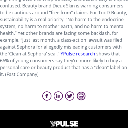
confused. Beauty brand Dieux Skin is warning consumers
to be cautious around “free from” claims. For TooD Beauty,
sustainability is a real priority: “No harm to the endocrine
system, no harm to mother earth, and no harm to mental
health.” Yet other brands are facing some backlash, for
example, “just last month, a class-action lawsuit was filed
against Sephora for allegedly misleading customers with
the ‘Clean at Sephora’ seal.”
YPulse research
shows that
66% of young consumers say they’re more likely to buy a
personal care or beauty product that has a “clean” label on
it. (Fast Company)