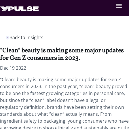
Back to insights
“Clean” beauty is making some major updates
for Gen Z consumers in 2023.
Dec 19 2022
“Clean” beauty is making some major updates for Gen Z
consumers in 2023. In the past year, “clean” beauty proved
to be one the fastest growing categories in personal care,
but since the “clean” label doesn’t have a legal or
regulatory definition, brands have been setting their own
standards about what “clean” actually means. From
ingredient safety to packaging, young consumers who have
a growing desire to shop ethically and sustainably are quite