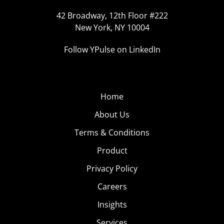
42 Broadway, 12th Floor #222
New York, NY 10004
Follow YPulse on LinkedIn
Home
About Us
Terms & Conditions
Product
Privacy Policy
Careers
Insights
Services