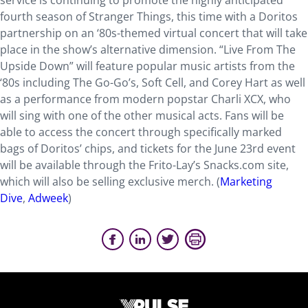
service is continuing to promote the highly anticipated
fourth season of Stranger Things, this time with a Doritos
partnership on an ‘80s-themed virtual concert that will take
place in the show’s alternative dimension. “Live From The
Upside Down” will feature popular music artists from the
‘80s including The Go-Go’s, Soft Cell, and Corey Hart as well
as a performance from modern popstar Charli XCX, who
will sing with one of the other musical acts. Fans will be
able to access the concert through specifically marked
bags of Doritos’ chips, and tickets for the June 23rd event
will be available through the Frito-Lay’s Snacks.com site,
which will also be selling exclusive merch. (
Marketing
Dive
,
Adweek
)