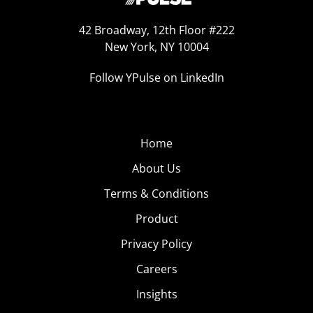
42 Broadway, 12th Floor #222
New York, NY 10004
Follow YPulse on LinkedIn
Home
About Us
Terms & Conditions
Product
Privacy Policy
Careers
Insights