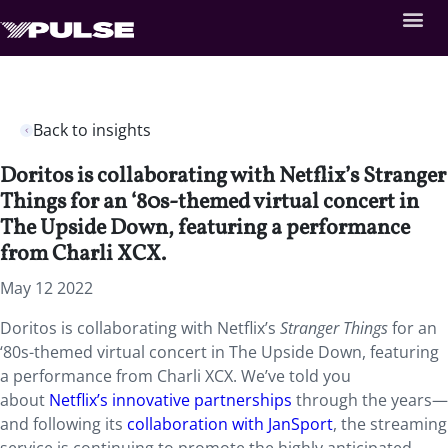
Back to insights
Doritos is collaborating with Netflix’s Stranger
Things for an ‘80s-themed virtual concert in
The Upside Down, featuring a performance
from Charli XCX.
May 12 2022
Doritos is collaborating with Netflix’s
Stranger Things
for an
‘80s-themed virtual concert in The Upside Down, featuring
a performance from Charli XCX. We’ve told you
about
Netflix’s innovative partnerships
through the years—
and following its
collaboration with JanSport
, the streaming