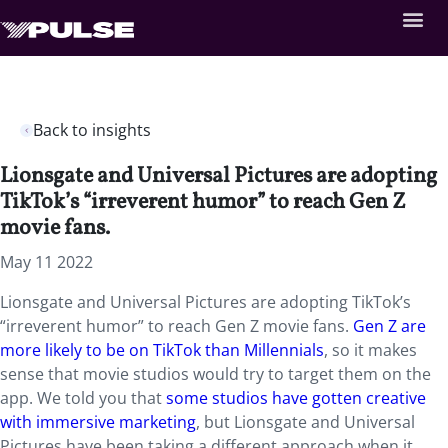
Back to insights
Lionsgate and Universal Pictures are adopting
TikTok’s “irreverent humor” to reach Gen Z
movie fans.
May 11 2022
Lionsgate and Universal Pictures are adopting TikTok’s
“irreverent humor” to reach Gen Z movie fans.
Gen Z are
more likely to be on TikTok than Millennials
, so it makes
sense that movie studios would try to target them on the
app. We told you that
some studios have gotten creative
with immersive marketing
, but Lionsgate and Universal
Pictures have been taking a different approach when it