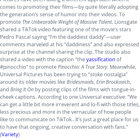
comes to promoting their films—by quite literally adopting
the generation’s sense of humor into their videos. To
promote
The Unbearable Weight of Massive Talent
, Lionsgate
shared a TikTok video featuring one of the movie’s stars
Pedro Pascal saying “I’m the daddiest daddy”—user
comments marveled at his “daddiness” and also expressed
surprise at the channel sharing the clip. The studio also
shared a video with the caption “the
yassification
of
#pinocchio” to promote
Pinocchio: A True Story
. Meanwhile,
Universal Pictures has been trying to “stoke nostalgia”
around its older movies like
Bridesmaids
,
Erin Brockovich
,
and
Bring It On
by posting clips of the films with tongue-in-
cheek captions. According to one Universal executive: “We
can get a little bit more irreverent and lo-fi with those titles,
less precious and more in the vernacular of how people
like to communicate on TikTok…It’s just a great place for us
to have that ongoing, creative conversation with fans.”
(
Variety
)