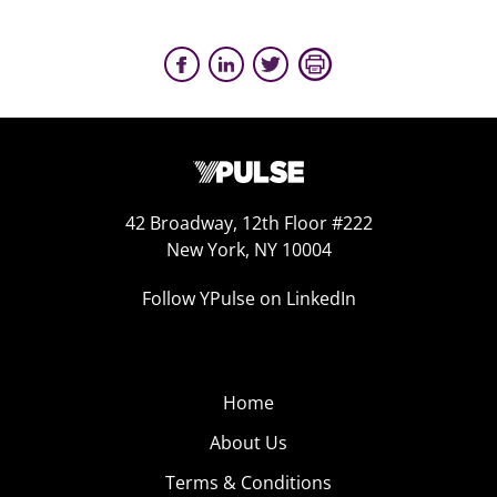
42 Broadway, 12th Floor #222
New York, NY 10004
Follow YPulse on LinkedIn
Home
About Us
Terms & Conditions