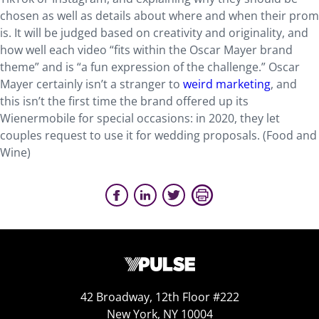
chosen as well as details about where and when their prom
is. It will be judged based on creativity and originality, and
how well each video “fits within the Oscar Mayer brand
theme” and is “a fun expression of the challenge.” Oscar
Mayer certainly isn’t a stranger to
weird marketing
, and
this isn’t the first time the brand offered up its
Wienermobile for special occasions: in 2020, they let
couples request to use it for wedding proposals. (Food and
Wine)
42 Broadway, 12th Floor #222
New York, NY 10004