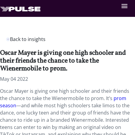
Back to insights
Oscar Mayer is giving one high schooler and
their friends the chance to take the
Wienermobile to prom.
May 04 2022
Oscar Mayer is giving one high schooler and their friends
the chance to take the Wienermobile to prom. It’s
prom
season
—and while most high schoolers take limos to the
dance, one lucky teen and their group of friends have the
chance to ride up in a branded Wienermobile. Interested
teens can enter to win by making an original video on
TikTok or Instagram, and explaining why they should be