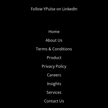
Follow YPulse on LinkedIn
Home
About Us
Terms & Conditions
Product
Privacy Policy
Careers
Insights
Services
Contact Us