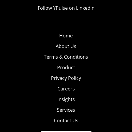
Follow YPulse on LinkedIn
Home
About Us
Terms & Conditions
Product
Privacy Policy
Careers
Insights
Services
Contact Us