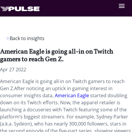
Back to insights
American Eagle is going all-in on Twitch
gamers to reach Gen Z.
Apr 27 2022
American Eagle is going all-in on Twitch gamers to reach
Gen Z.After noticing an uptick in gaming interest in
consumer insights data,
American Eagle
started doubling
down on its Twitch efforts. Now, the apparel retailer is
launching a docuseries with Twitch featuring some of the
platform’s biggest streamers. For example, Sydney Parker
(a.k.a. Sydeon), who has nearly 300,000 followers, stars in
the second episode of the five-part series, showing viewers