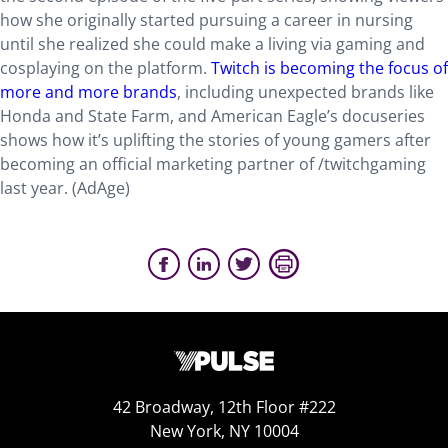
how she originally started pursuing a career in nursing
until she realized she could make a living via gaming and
cosplaying on the platform.
Twitch is becoming the focus of
more and more brands
, including unexpected brands like
Honda and State Farm, and American Eagle’s docuseries
shows how it’s uplifting the stories of young gamers after
becoming an official marketing partner of /twitchgaming
last year. (AdAge)
42 Broadway, 12th Floor #222
New York, NY 10004