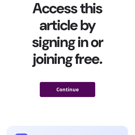
people have been excited to wear anything other than
sweats again, YPulse’s recent
fashion preferences and
style behavioral report
did find that many are interested
in buying going out clothes comfortable loungewear is
still a priority to them. In short, the impacts of COVID
haven’t gone away.
And when it comes to the actual shopping experience,
our
shopping and retail behavioral report
found that
half of young consumers prefer online shopping to in-
store shopping, and more are regularly shopping online
than in a physical store.
So, in 2021, with all the shifts in young consumers’ style
and preferences in the way they shop, what are their
favorite places to shop for clothes? YPulse’s
fashion
preferences and style survey
asked Gen Z and Millenials