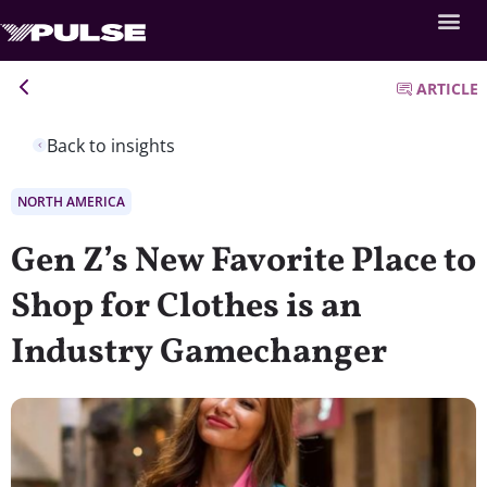
ARTICLE
Back to insights
NORTH AMERICA
Gen Z’s New Favorite Place to
Shop for Clothes is an
Industry Gamechanger