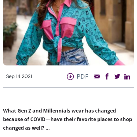
PDF
Sep 14 2021
What Gen Z and Millennials wear has changed
because of COVID—have their favorite places to shop
changed as well? …