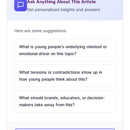
to tell us their favorite place to buy clothing, and found
Ask Anything About This Article
that in the last year some relative newcomers have
Get personalized insights and answers
become massively popular, and the impacts of a year of
digital shopping are clear:
Here are some suggestions:
Their Favorite Place to Buy Clothing
What is young people's underlying mindset or
Among 13-39-year-olds
emotional driver on this topic?
Amazon
What tensions or contradictions show up in
Walmart
how young people think about this?
Shein
Nike
What should brands, educators, or decision-
makers take away from this?
Kohl’s
Old Navy