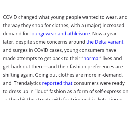
COVID changed what young people wanted to wear, and
the way they shop for clothes, with a (major) increased
demand for
loungewear and athleisure
. Now a year
later, despite some concerns around
the Delta variant
and surges in COVID cases, young consumers have
made attempts to get back to their “
normal
” lives and
get back out there—and their fashion preferences are
shifting again. Going out clothes are more in-demand,
and Trendalytics
reported that
consumers were ready
to dress up in “loud” fashion as a form of self-expression
as they hit the streets with fur-trimmed jackets, tiered
ruffled dresses, patterned pants, and more “Retro-
Futurism” pieces for women, along with bold patterns,
and flashy and fun accessories for men.But while young