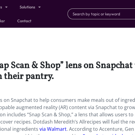
ts
Solutions
dar
Contact
nap Scan & Shop” lens on Snapchat
 their pantry.
ns on Snapchat to help consumers make meals out of ingred
hoppable augmented reality (AR) content via Snapchat to grow
on includes “Snap Scan & Shop,” a lens that allows users to
cover recipes. Dotdash Meredith’s Allrecipes will fuel the re
ional ingredients
via Walmart
. According to Accenture, Gen