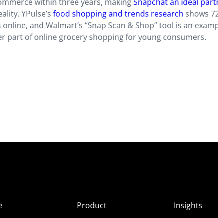
 commerce within three years, making
Snapchat an ideal part
lity. YPulse’s
food shopping and trends research
shows 72
online, and Walmart’s “Snap Scan & Shop” tool is an examp
er part of online grocery shopping for young consumers.
e
Product
Insights