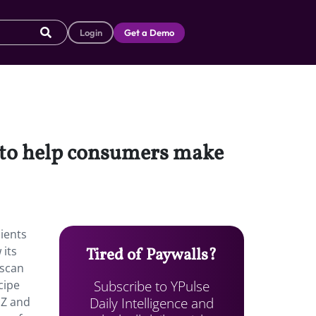
Login
Get a Demo
 to help consumers make
ients
 its
Tired of Paywalls?
 scan
Subscribe to YPulse
cipe
Daily Intelligence and
 Z and