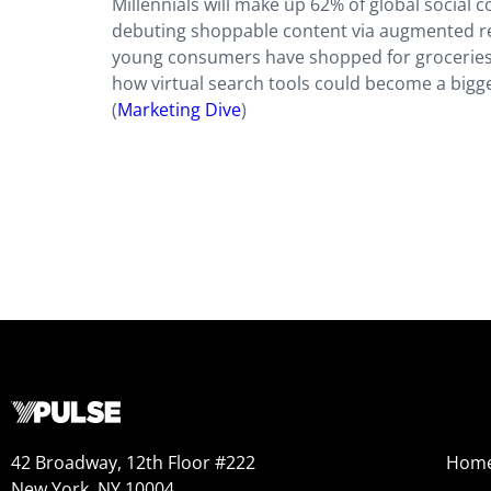
Millennials will make up 62% of global social
debuting shoppable content via augmented rea
young consumers have shopped for groceries 
how virtual search tools could become a bigg
(
Marketing Dive
)
42 Broadway, 12th Floor #222
Hom
New York, NY 10004