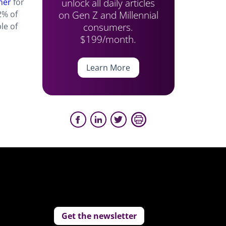
unlock all daily articles
ner
for
on Gen Z and Millennial
% of
consumers.
le of
$199/month.
Learn More
Get the newsletter