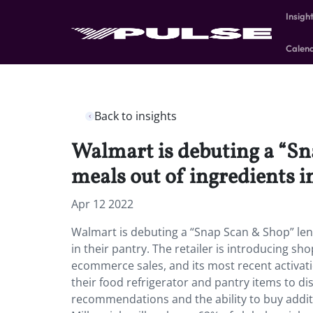
Insigh
Calen
Back to insights
Walmart is debuting a “S
meals out of ingredients in
Apr 12 2022
Walmart is debuting a “Snap Scan & Shop” le
in their pantry. The retailer is introducing s
ecommerce sales, and its most recent activati
their food refrigerator and pantry items to dis
recommendations and the ability to buy addit