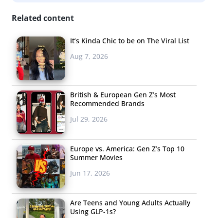
Related content
It’s Kinda Chic to be on The Viral List
Aug 7, 2026
British & European Gen Z’s Most
Recommended Brands
Jul 29, 2026
Europe vs. America: Gen Z’s Top 10
Summer Movies
Jun 17, 2026
Are Teens and Young Adults Actually
Using GLP-1s?