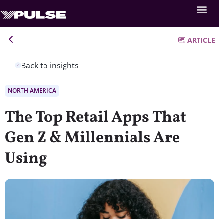
ARTICLE
Back to insights
NORTH AMERICA
The Top Retail Apps That
Gen Z & Millennials Are
Using