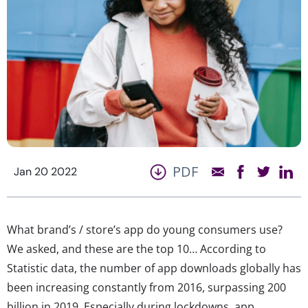
PDF
Jan 20 2022
What brand’s / store’s app do young consumers use?
We asked, and these are the top 10… According to
Statistic data, the number of app downloads globally has
been increasing constantly from 2016, surpassing 200
billion in 2019. Especially during lockdowns, app