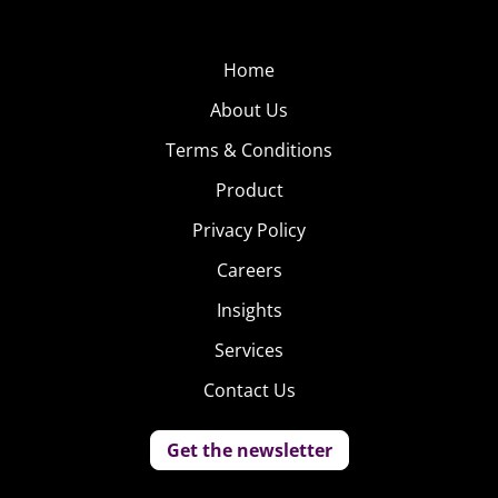
Home
About Us
Terms & Conditions
Product
Privacy Policy
Careers
Insights
Services
Contact Us
Get the newsletter