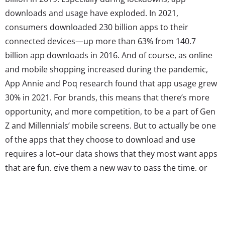
downloads and usage have exploded. In 2021,
consumers downloaded 230 billion apps to their
connected devices—up more than 63% from 140.7
billion app downloads in 2016. And of course, as online
and mobile shopping increased during the pandemic,
App Annie and Poq research found that app usage grew
30% in 2021. For brands, this means that there’s more
opportunity, and more competition, to be a part of Gen
Z and Millennials’ mobile screens. But to actually be one
of the apps that they choose to download and use
requires a lot–our data shows that they most want apps
that are fun, give them a new way to pass the time, or
improve their lives in some way. So, what brands and
retailers make the cut? YPulse’s recent...