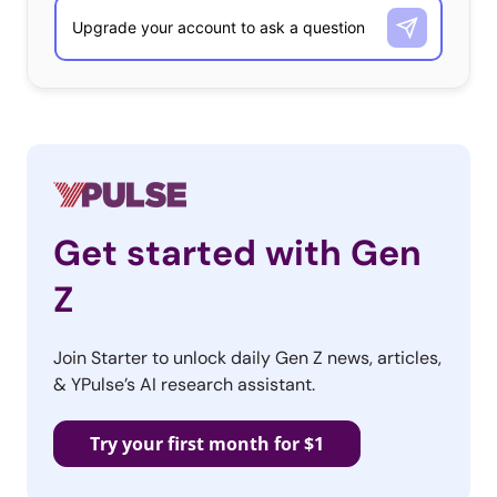
Get started with Gen
Z
Join Starter to unlock daily Gen Z news, articles,
& YPulse’s AI research assistant.
Try your first month for $1