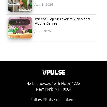
Aug 3, 2026
Tweens’ Top 10 Favorite Video and
Mobile Games
Jul 6, 2026
42 Broadway, 12th Floor #222
New York, NY 10004
Follow YPulse on LinkedIn