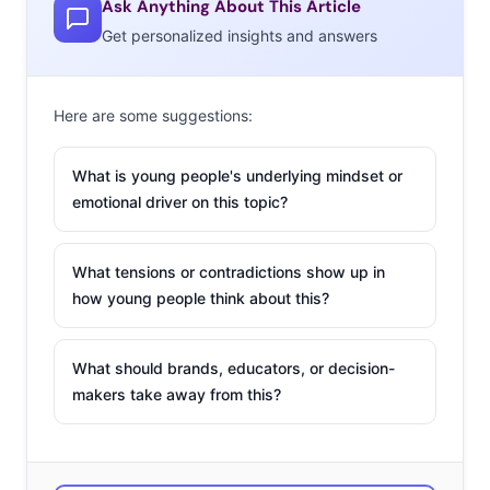
Ask Anything About This Article
Get personalized insights and answers
Here are some suggestions:
What is young people's underlying mindset or
emotional driver on this topic?
What tensions or contradictions show up in
how young people think about this?
What should brands, educators, or decision-
makers take away from this?