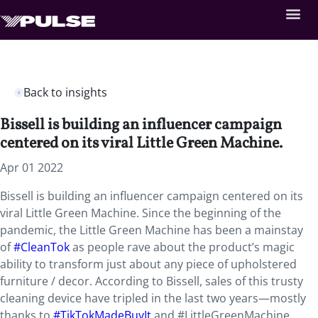
Back to insights
Bissell is building an influencer campaign
centered on its viral Little Green Machine.
Apr 01 2022
Bissell is building an influencer campaign centered on its
viral Little Green Machine. Since the beginning of the
pandemic, the Little Green Machine has been a mainstay
of
#CleanTok
as people rave about the product’s magic
ability to transform just about any piece of upholstered
furniture / decor. According to Bissell, sales of this trusty
cleaning device have tripled in the last two years—mostly
thanks to
#TikTokMadeBuyIt
and #LittleGreenMachine,