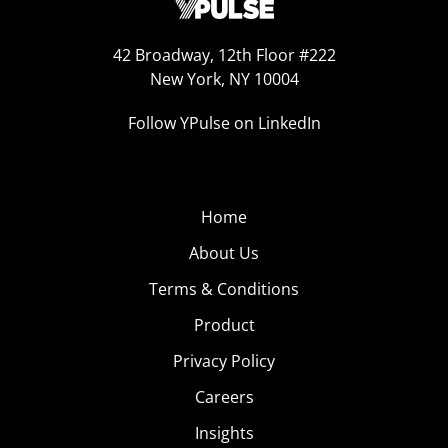
42 Broadway, 12th Floor #222
New York, NY 10004
Follow YPulse on LinkedIn
Home
About Us
Terms & Conditions
Product
Privacy Policy
Careers
Insights