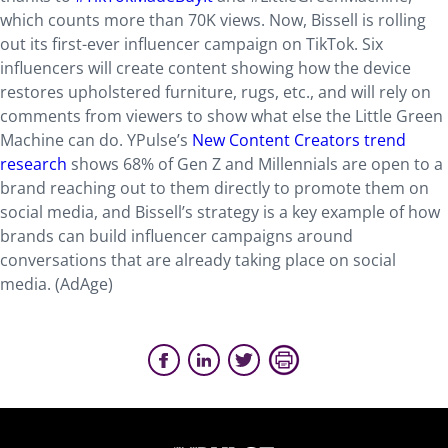
which counts more than 70K views. Now, Bissell is rolling
out its first-ever influencer campaign on TikTok. Six
influencers will create content showing how the device
restores upholstered furniture, rugs, etc., and will rely on
comments from viewers to show what else the Little Green
Machine can do. YPulse’s
New Content Creators trend
research
shows 68% of Gen Z and Millennials are open to a
brand reaching out to them directly to promote them on
social media, and Bissell’s strategy is a key example of how
brands can build influencer campaigns around
conversations that are already taking place on social
media. (AdAge)