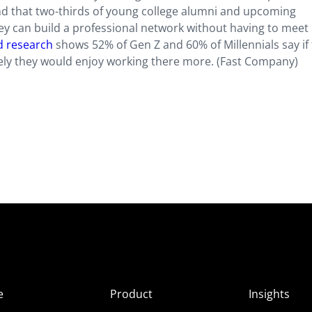
und that two-thirds of young college alumni and upcoming
ey can build a professional network without having to meet
d research
shows 52% of Gen Z and 60% of Millennials say if 
ly they would enjoy working there more. (Fast Company)
e
Product
Insights