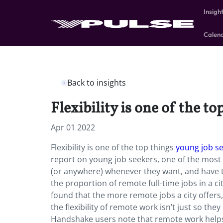
Insigh
Calen
Back to insights
Flexibility is one of the to
Apr 01 2022
Flexibility is one of the top things
young job s
report on young job seekers, one of the most i
(or anywhere) whenever they want, and have t
the proportion of remote full-time jobs in a 
found that the more remote jobs a city offers,
the flexibility of remote work isn’t just so the
Handshake users note that remote work help