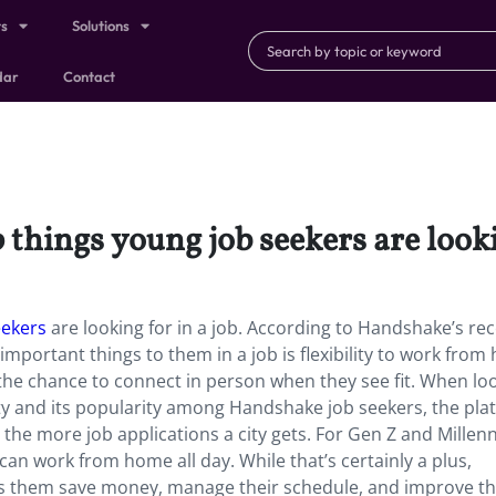
ts
Solutions
dar
Contact
p things young job seekers are looki
eekers
are looking for in a job. According to Handshake’s re
mportant things to them in a job is flexibility to work fro
he chance to connect in person when they see fit. When loo
city and its popularity among Handshake job seekers, the pla
 the more job applications a city gets. For Gen Z and Millenn
y can work from home all day. While that’s certainly a plus,
s them save money, manage their schedule, and improve th