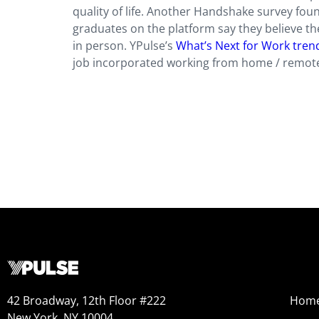
quality of life. Another Handshake survey fo
graduates on the platform say they believe th
in person. YPulse’s
What’s Next for Work tren
job incorporated working from home / remote
42 Broadway, 12th Floor #222
Hom
New York, NY 10004