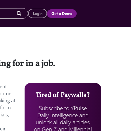
Login
Get a Demo
ng for in a job.
cent
m home
Tired of Paywalls?
king at
Subscribe to YPulse
tform
Daily Intelligence and
ials,
unlock all daily articles
on Gen Z and Millennial
eir