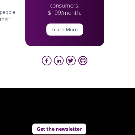
consumers.
$199/month.
 people
their
Learn More
Get the newsletter