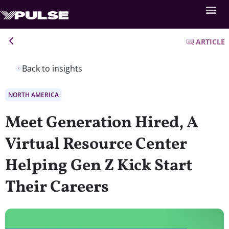
ARTICLE
Back to insights
NORTH AMERICA
Meet Generation Hired, A
Virtual Resource Center
Helping Gen Z Kick Start
Their Careers