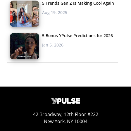
5 Trends Gen Z Is Making Cool Again
Aug 19, 2025
5 Bonus YPulse Predictions for 2026
Jan 5, 2026
42 Broadway, 12th Floor #222
New York, NY 10004