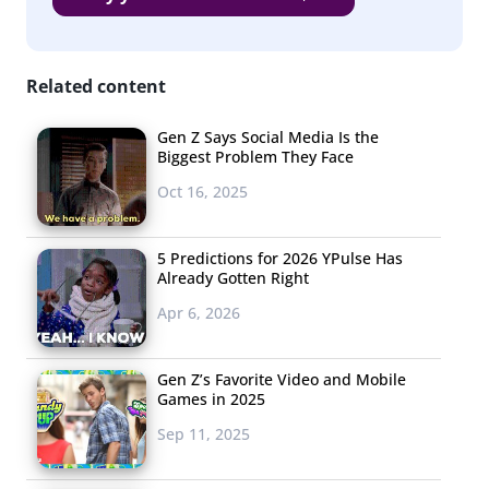
Related content
Gen Z Says Social Media Is the
Biggest Problem They Face
Oct 16, 2025
5 Predictions for 2026 YPulse Has
Already Gotten Right
Apr 6, 2026
Gen Z’s Favorite Video and Mobile
Games in 2025
Sep 11, 2025