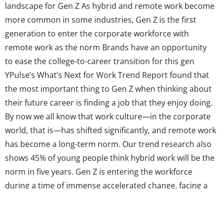
landscape for Gen Z As hybrid and remote work become
more common in some industries, Gen Z is the first
generation to enter the corporate workforce with
remote work as the norm Brands have an opportunity
to ease the college-to-career transition for this gen
YPulse’s What’s Next for Work Trend Report found that
the most important thing to Gen Z when thinking about
their future career is finding a job that they enjoy doing.
By now we all know that work culture—in the corporate
world, that is—has shifted significantly, and remote work
has become a long-term norm. Our trend research also
shows 45% of young people think hybrid work will be the
norm in five years. Gen Z is entering the workforce
during a time of immense accelerated change, facing a
host of new challenges. These changes will have a
significant...