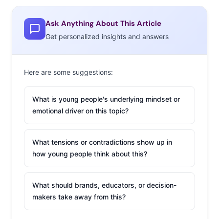
Ask Anything About This Article
Get personalized insights and answers
Here are some suggestions:
What is young people's underlying mindset or
emotional driver on this topic?
What tensions or contradictions show up in
how young people think about this?
What should brands, educators, or decision-
makers take away from this?