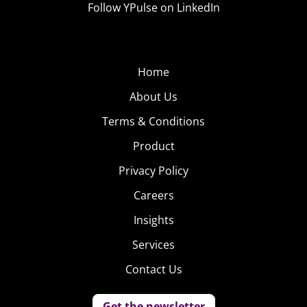
Follow YPulse on LinkedIn
Home
About Us
Terms & Conditions
Product
Privacy Policy
Careers
Insights
Services
Contact Us
Get the newsletter