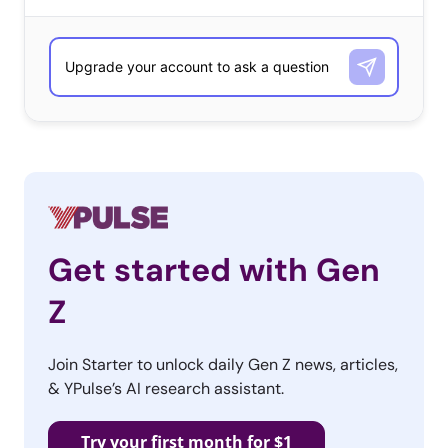
Get started with Gen
Z
Join Starter to unlock daily Gen Z news, articles,
& YPulse’s AI research assistant.
Try your first month for $1