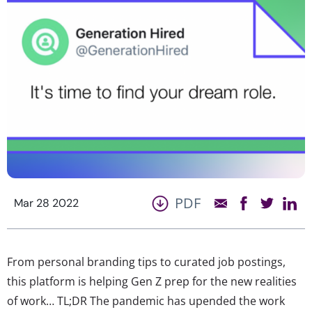
PDF
Mar 28 2022
From personal branding tips to curated job postings,
this platform is helping Gen Z prep for the new realities
of work… TL;DR The pandemic has upended the work