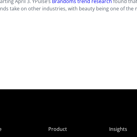
tarting April 3. YPulse’s
Brandoms trend research
found tha
brands take on other industries, with beauty being one of the
e
Product
Insights