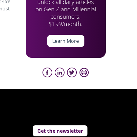
unlock all daily articles
t 45%
on Gen Z and Millennial
 most
consumers.
$199/month.
Learn More
Get the newsletter