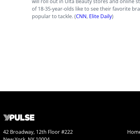
will roll out in Ulta Beauty stores and online s
of 18-35-year-olds like to see their favorite 
popular to tackle. (
CNN
,
Elite Daily
)
42 Broadway, 12th Floor #222
Hom
New York, NY 10004