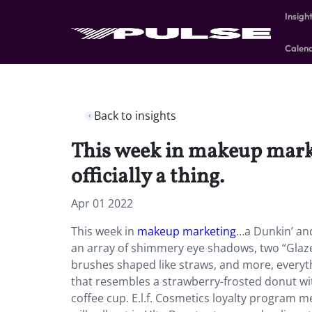
Insigh
Calen
Back to insights
This week in makeup marke
officially a thing.
Apr 01 2022
This week in
makeup marketing
…a Dunkin’ and 
an array of shimmery eye shadows, two “Glazed
brushes shaped like straws, and more, everyt
that resembles a strawberry-frosted donut with
coffee cup. E.l.f. Cosmetics loyalty program m