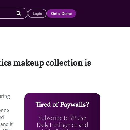
Login
Get a Demo
cs makeup collection is
uring
Tired of Paywalls?
onge
Subscribe to YPulse
ed
Daily Intelligence and
and it