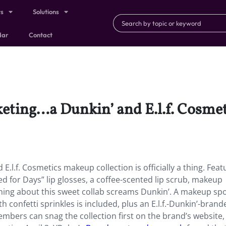
ts
Solutions
dar
Contact
ting…a Dunkin’ and E.l.f. Cosmeti
E.l.f. Cosmetics makeup collection is officially a thing. Feat
 for Days” lip glosses, a coffee-scented lip scrub, makeup
hing about this sweet collab screams Dunkin’. A makeup sp
 confetti sprinkles is included, plus an E.l.f.-Dunkin’-brand
embers can snag the collection first on the brand’s website, 