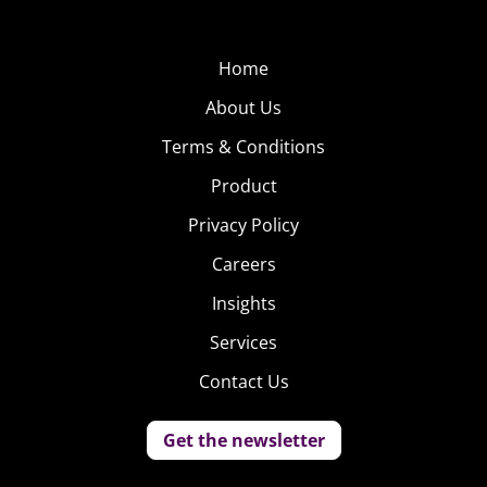
currently posted for a little over 7K followers.
Home
About Us
Terms & Conditions
Product
Privacy Policy
Careers
Insights
Services
Contact Us
Get the newsletter