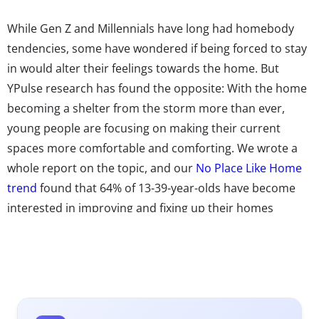
While Gen Z and Millennials have long had homebody
tendencies, some have wondered if being forced to stay
in would alter their feelings towards the home. But
YPulse research has found the opposite: With the home
becoming a shelter from the storm more than ever,
young people are focusing on making their current
spaces more comfortable and comforting. We wrote a
whole report on the topic, and our
No Place Like Home
trend
found that 64% of 13-39-year-olds have become
interested in improving and fixing up their homes
because of COVID.
Brands have been feeling the impact:
NPR
reported that
home improvement is surging during the pandemic,
with a
survey from Porch.com
reporting three out of
four homeowners have completed a major project since