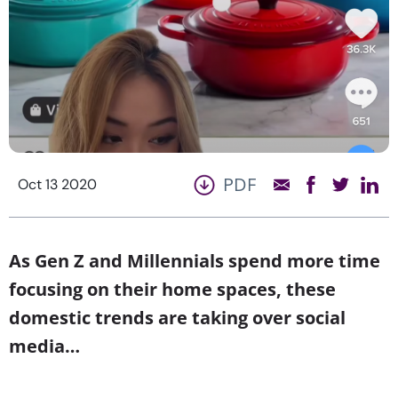
PDF
Oct 13 2020
As Gen Z and Millennials spend more time
focusing on their home spaces, these
domestic trends are taking over social
media…