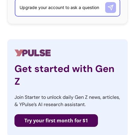
Get started with Gen
Z
Join Starter to unlock daily Gen Z news, articles,
& YPulse’s AI research assistant.
Try your first month for $1