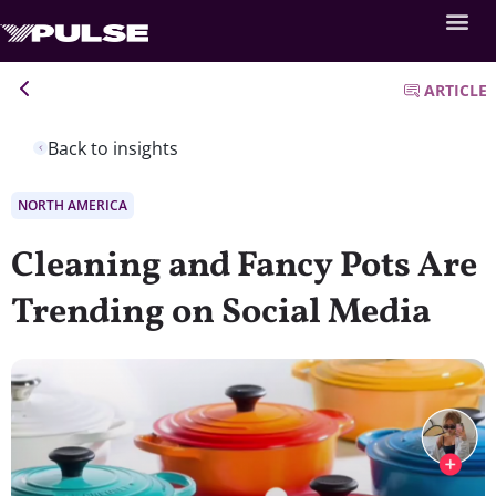
ARTICLE
Back to insights
NORTH AMERICA
Cleaning and Fancy Pots Are
Trending on Social Media