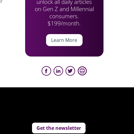
unlock all daily articles
ir
on Gen Z and Millennial
consumers.
$199/month.
Learn More
Get the newsletter