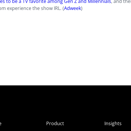
es to be a TV favorite among Gen Z and Millennials
, and the
om experience the show IRL. (
Adweek
)
e
Product
Insights