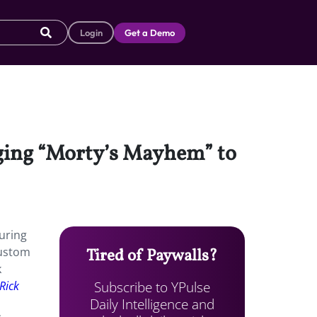
Login
Get a Demo
nging “Morty’s Mayhem” to
during
custom
Tired of Paywalls?
k
Subscribe to YPulse
Rick
Daily Intelligence and