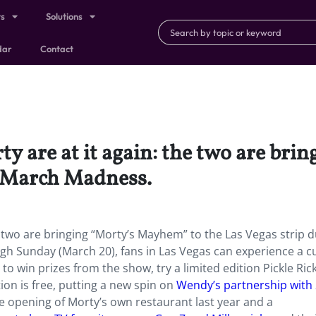
ts
Solutions
dar
Contact
y are at it again: the two are bri
g March Madness.
e two are bringing “Morty’s Mayhem” to the Las Vegas strip 
h Sunday (March 20), fans in Las Vegas can experience a 
to win prizes from the show, try a limited edition Pickle Ric
on is free, putting a new spin on
Wendy’s partnership with
e opening of Morty’s own restaurant last year and a