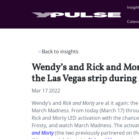
Insigh
Calen
Back to insights
Wendy’s and Rick and Mort
the Las Vegas strip durin
Mar 17 2022
Wendy’s and
Rick and Morty
are at it again: th
March Madness. From today (March 17) throug
Rick and Morty LED activation with the chance 
Frosty, and watch March Madness. The activati
and Morty
(the two previously partnered on th