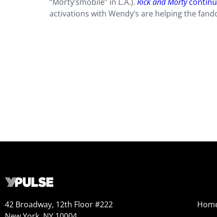
“Morty’smobile” in L.A.).
Rick and Morty
continu
activations with Wendy’s are helping the fand
42 Broadway, 12th Floor #222
Hom
New York, NY 10004