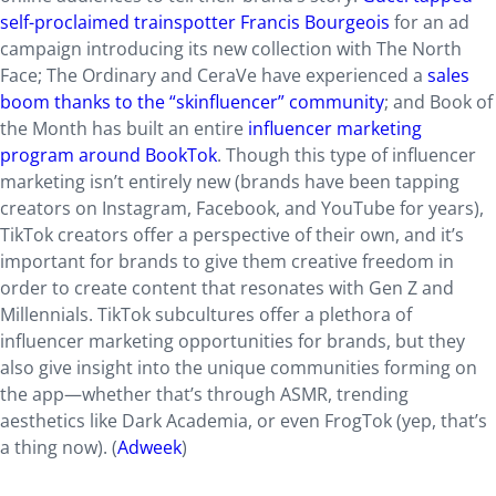
self-proclaimed trainspotter Francis Bourgeois
for an ad
campaign introducing its new collection with The North
Face; The Ordinary and CeraVe have experienced a
sales
boom thanks to the “skinfluencer” community
; and Book of
the Month has built an entire
influencer marketing
program around BookTok
. Though this type of influencer
marketing isn’t entirely new (brands have been tapping
creators on Instagram, Facebook, and YouTube for years),
TikTok creators offer a perspective of their own, and it’s
important for brands to give them creative freedom in
order to create content that resonates with Gen Z and
Millennials. TikTok subcultures offer a plethora of
influencer marketing opportunities for brands, but they
also give insight into the unique communities forming on
the app—whether that’s through ASMR, trending
aesthetics like Dark Academia, or even FrogTok (yep, that’s
a thing now). (
Adweek
)