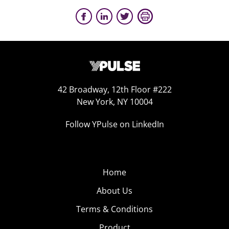
42 Broadway, 12th Floor #222
New York, NY 10004
Follow YPulse on LinkedIn
Home
About Us
Terms & Conditions
Product