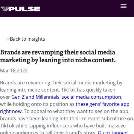
Back to insights
Brands are revamping their social media
marketing by leaning into niche content.
Mar 18 2022
Brands are revamping their social media marketing by
leaning into niche content. TikTok has quickly taken
over
Gen Z and Millennials’ social media consumption
,
while holding onto its position as
these gens’ favorite app
right now
. To appeal to what they want to see on the app,
brands have been leaning into their relevant subculture on
TikTok while tapping influencers who have built massive
online audiences to tell their brand’s story.
Gucci tapped