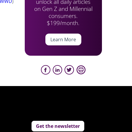
unlock all daily articles
WWD
)
on Gen Z and Millennial
consumers.
$199/month.
Learn More
Get the newsletter