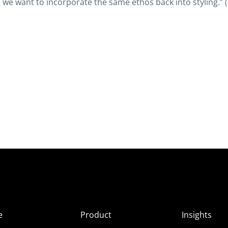
we want to incorporate the same ethos back into styling.” (
e
Product
Insights