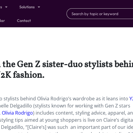
ts
Solutions
dar
Contact
h the Gen Z sister-duo stylists beh
Y2K fashion.
o stylists behind Olivia Rodrigo’s wardrobe as it leans into
Y
lle Delgadillo (stylists known for working with Gen Z stars
 Olivia Rodrigo
) includes content, styling advice, apparel, a
tyling tips aimed at young shoppers is live on Claire’s digita
elgadillo, “[Claire’s] was such an important part of our ide