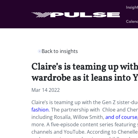
Insigh
Calen
Back to insights
Claire’s is teaming up wit
wardrobe as it leans into 
Mar 14 2022
Claire’s is teaming up with the Gen Z sister-du
fashion
. The partnership with Chloe and Chene
including Rosalía, Willow Smith,
and of course,
more. A five-episode content series featuring s
channels and YouTube. According to Chenelle D