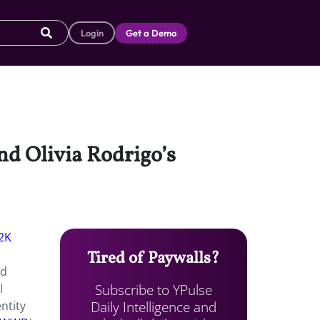
Login
Get a Demo
ind Olivia Rodrigo’s
2K
Tired of Paywalls?
nd
Subscribe to YPulse
l
Daily Intelligence and
ntity