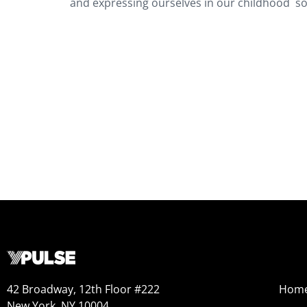
and expressing ourselves in our childhood so 
42 Broadway, 12th Floor #222
Hom
New York, NY 10004