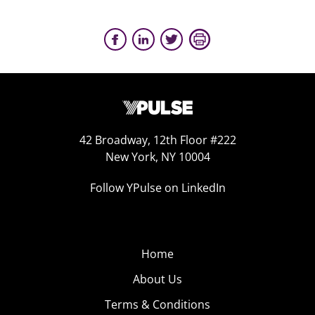
42 Broadway, 12th Floor #222
New York, NY 10004
Follow YPulse on LinkedIn
Home
About Us
Terms & Conditions