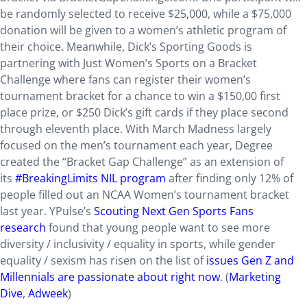
be randomly selected to receive $25,000, while a $75,000
donation will be given to a women’s athletic program of
their choice. Meanwhile, Dick’s Sporting Goods is
partnering with Just Women’s Sports on a Bracket
Challenge where fans can register their women’s
tournament bracket for a chance to win a $150,00 first
place prize, or $250 Dick’s gift cards if they place second
through eleventh place. With March Madness largely
focused on the men’s tournament each year, Degree
created the “Bracket Gap Challenge” as an extension of
its
#BreakingLimits NIL program
after finding only 12% of
people filled out an NCAA Women’s tournament bracket
last year. YPulse’s
Scouting Next Gen Sports Fans
research
found that young people want to see more
diversity / inclusivity / equality in sports, while gender
equality / sexism has risen on the list of
issues Gen Z and
Millennials are passionate about right now
. (
Marketing
Dive
,
Adweek
)