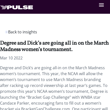
Back to insights
Degree and Dick’s are going all in on the March
Madness women’s tournament.
Mar 10 2022
Degree and Dick’s are going all-in on the March Madness
women’s tournament. This year, the NCAA will allow the
women’s tournament to use March Madness branding
after racking up record viewership at last year’s games. To
promote this year’s NCAA women’s tournament, Degree is
launching the “Bracket Gap Challenge” with WNBA star
Candace Parker, encouraging fans to fill out a women’s
bracket via BracketGapChallenge.com. One participant will