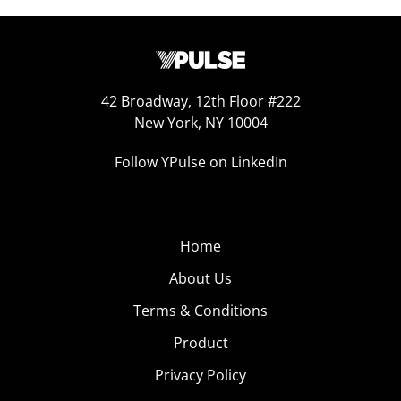
42 Broadway, 12th Floor #222
New York, NY 10004
Follow YPulse on LinkedIn
Home
About Us
Terms & Conditions
Product
Privacy Policy