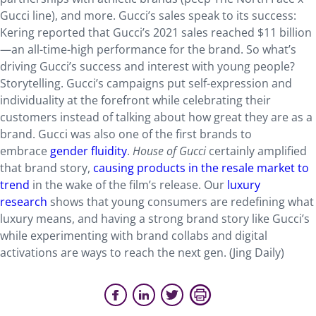
Gucci line), and more. Gucci’s sales speak to its success:
Kering reported that Gucci’s 2021 sales reached $11 billion
—an all-time-high performance for the brand. So what’s
driving Gucci’s success and interest with young people?
Storytelling. Gucci’s campaigns put self-expression and
individuality at the forefront while celebrating their
customers instead of talking about how great they are as a
brand. Gucci was also one of the first brands to
embrace
gender fluidity
.
House of Gucci
certainly amplified
that brand story,
causing products in the resale market to
trend
in the wake of the film’s release. Our
luxury
research
shows that young consumers are redefining what
luxury means, and having a strong brand story like Gucci’s
while experimenting with brand collabs and digital
activations are ways to reach the next gen. (Jing Daily)