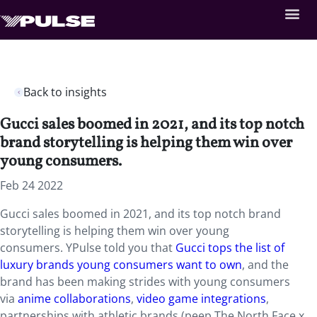
Back to insights
Gucci sales boomed in 2021, and its top notch
brand storytelling is helping them win over
young consumers.
Feb 24 2022
Gucci sales boomed in 2021, and its top notch brand
storytelling is helping them win over young
consumers. YPulse told you that
Gucci tops the list of
luxury brands young consumers want to own
, and the
brand has been making strides with young consumers
via
anime collaborations
,
video game integrations
,
partnerships with athletic brands (peep The North Face x