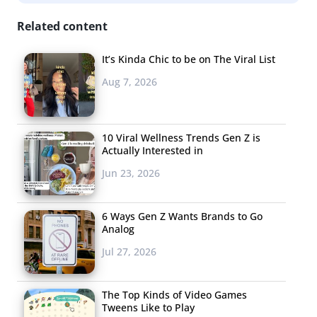
Related content
It’s Kinda Chic to be on The Viral List
Aug 7, 2026
10 Viral Wellness Trends Gen Z is
Actually Interested in
Jun 23, 2026
6 Ways Gen Z Wants Brands to Go
Analog
Jul 27, 2026
The Top Kinds of Video Games
Tweens Like to Play