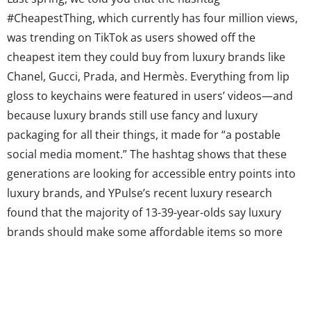
#CheapestThing, which currently has four million views,
was trending on TikTok as users showed off the
cheapest item they could buy from luxury brands like
Chanel, Gucci, Prada, and Hermès. Everything from lip
gloss to keychains were featured in users’ videos—and
because luxury brands still use fancy and luxury
packaging for all their things, it made for “a postable
social media moment.” The hashtag shows that these
generations are looking for accessible entry points into
luxury brands, and YPulse’s recent luxury research
found that the majority of 13-39-year-olds say luxury
brands should make some affordable items so more
people could own them. While they might not be able to
afford the highest price items on the menu, so to speak,
they...