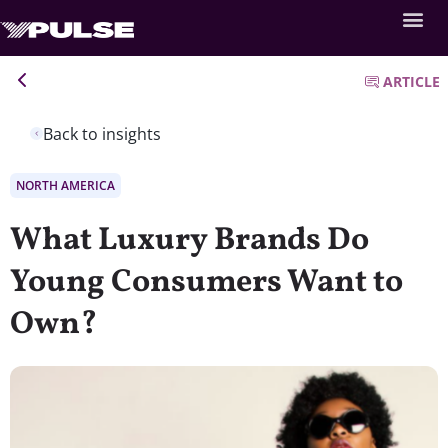
ARTICLE
Back to insights
NORTH AMERICA
What Luxury Brands Do
Young Consumers Want to
Own?