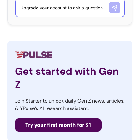
Get started with Gen
Z
Join Starter to unlock daily Gen Z news, articles,
& YPulse’s AI research assistant.
Try your first month for $1