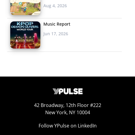
Aug 4, 2026
Music Report
Jun 17, 2026
42 Broadway, 12th Floor #222
New York, NY 10004
Follow YPulse on LinkedIn