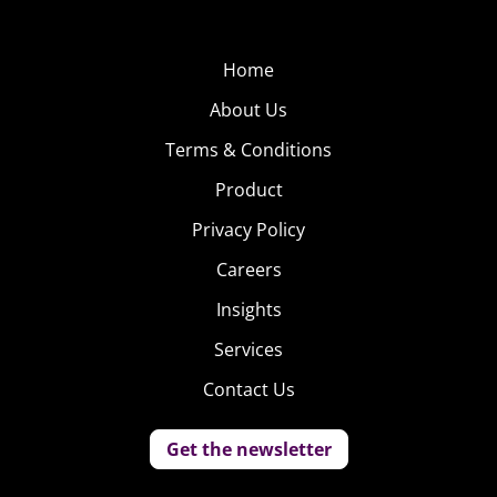
Home
About Us
Terms & Conditions
Product
Privacy Policy
Careers
Insights
Services
Contact Us
Get the newsletter