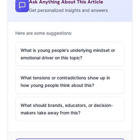
Ask Anything About This Article
Get personalized insights and answers
Here are some suggestions:
What is young people's underlying mindset or
emotional driver on this topic?
What tensions or contradictions show up in
how young people think about this?
What should brands, educators, or decision-
makers take away from this?