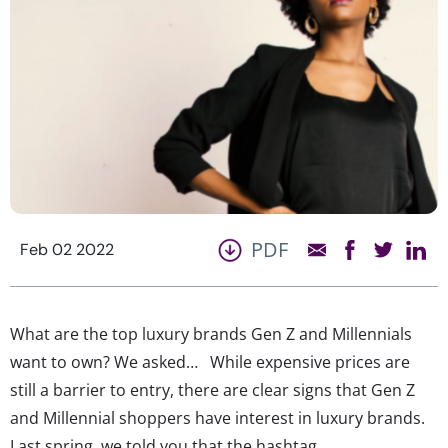
PDF
Feb 02 2022
What are the top luxury brands Gen Z and Millennials
want to own? We asked… While expensive prices are
still a barrier to entry, there are clear signs that Gen Z
and Millennial shoppers have interest in luxury brands.
Last spring, we told you that the hashtag