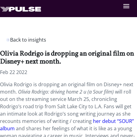
Back to insights
Olivia Rodrigo is dropping an original film on
Disney+ next month.
Feb 22 2022
Olivia Rodrigo is dropping an original film on Disney+ next
month.
Olivia Rodrigo: driving home 2 u (a Sour film)
will roll
out on the streaming service March 25, chronicling
Rodrigo’s road trip from Salt Lake City to L.A. Fans will get
an intimate look at Rodrigo’s song writing journey as she
recounts memories of writing / creating
her debut “SOUR”
album
and shares her feelings of what it is like as a young
woman navigating a career in music. Interviews and never-