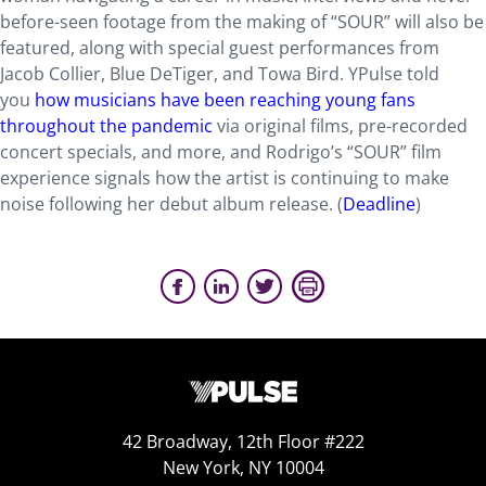
before-seen footage from the making of “SOUR” will also be
featured, along with special guest performances from
Jacob Collier, Blue DeTiger, and Towa Bird. YPulse told
you
how musicians have been reaching young fans
throughout the pandemic
via original films, pre-recorded
concert specials, and more, and Rodrigo’s “SOUR” film
experience signals how the artist is continuing to make
noise following her debut album release. (
Deadline
)
42 Broadway, 12th Floor #222
New York, NY 10004