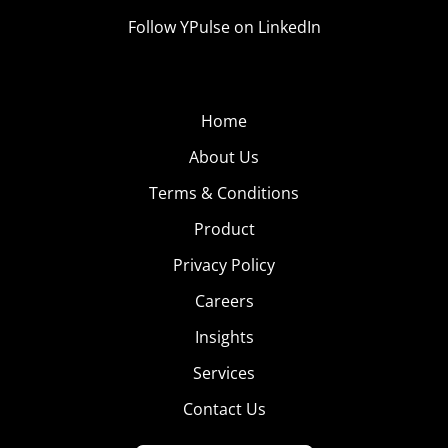
Follow YPulse on LinkedIn
Home
About Us
Terms & Conditions
Product
Privacy Policy
Careers
Insights
Services
Contact Us