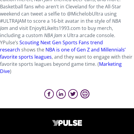
Basketball fans who aren’t in Cleveland for the All-Star
weekend can tweet a selfie to @MichelobUltra using
#ULTRAJAM to score a 16-bit avatar in the style of
NBA
Jam
and visit EnjoyItLikeIts1993.com to buy merch,
including a custom
NBA Jam
x Ultra arcade console.
YPulse’s
Scouting Next Gen Sports Fans trend
research
shows the
NBA is one of Gen Z and Millennials’
favorite sports leagues
, and they want to engage with their
favorite sports leagues beyond game time. (
Marketing
Dive
)