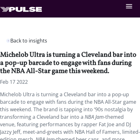
Back to insights
Michelob Ultra is turning a Cleveland bar into
a pop-up barcade to engage with fans during
the NBA All-Star game this weekend.
Feb 17 2022
Michelob Ultra is turning a Cleveland bar into a pop-up
barcade to engage with fans during the NBA All-Star game
this weekend. The brand is tapping into ‘90s nostalgia by
transforming a Cleveland bar into a
NBA Jam
-themed
venue, featuring performances by rapper Fat Joe and DJ
Jazzy Jeff, meet-and-greets with NBA Hall of Famers, limited-
edition merch,
NBA Jam
-themed beer cans, and more.