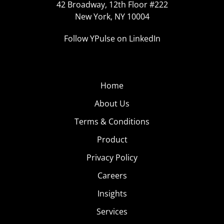
42 Broadway, 12th Floor #222
New York, NY 10004
Follow YPulse on LinkedIn
Home
About Us
Terms & Conditions
Product
Privacy Policy
Careers
Insights
Services