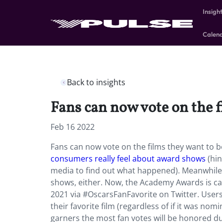
Insigh
Calen
Back to insights
Fans can now vote on the f
Feb 16 2022
Fans can now vote on the films they want to b
consumers really feel about award shows
(hin
media to find out what happened). Meanwhile
shows, either. Now, the Academy Awards is calli
2021 via #OscarsFanFavorite on Twitter. Users 
their favorite film (regardless of if it was no
garners the most fan votes will be honored d