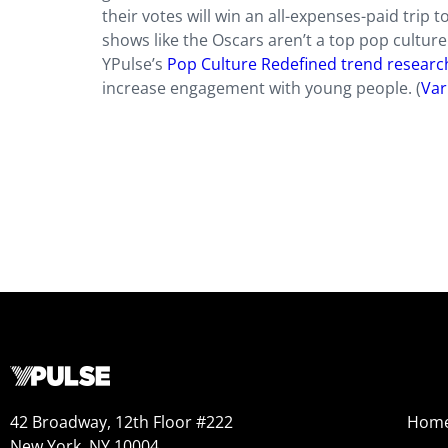
their votes will win an all-expenses-paid trip
shows like the Oscars aren’t a top pop cultur
YPulse’s
Pop Culture Redefined trend researc
increase engagement with young people. (
Var
42 Broadway, 12th Floor #222
Hom
New York, NY 10004