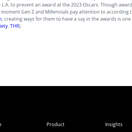
 to L.A. to present an award at the 2023 Oscars. Though awar
e moment Gen Z and Millennials pay attention to according 
h
, creating ways for them to have a say in the awards is one
iety
,
THR
)
e
Product
Insights