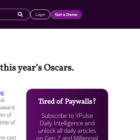
Login
Get a Demo
this year’s Oscars.
ng
al
Tired of Paywalls?
 award
Subscribe to YPulse
lm of
Daily Intelligence and
itle of
unlock all daily articles
on Gen Z and Millennial
ho cast