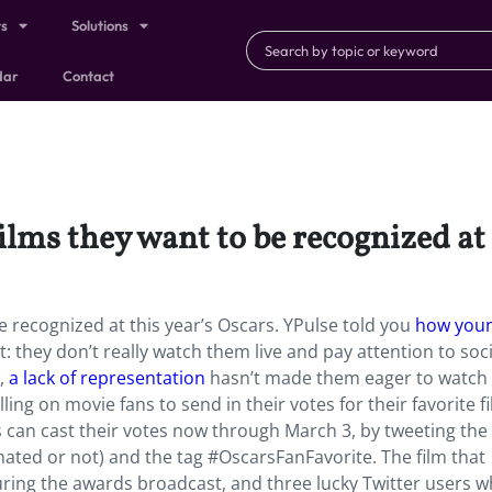
ts
Solutions
dar
Contact
ilms they want to be recognized at 
e recognized at this year’s Oscars. YPulse told you
how you
t: they don’t really watch them live and pay attention to soci
,
a lack of representation
hasn’t made them eager to watch
ng on movie fans to send in their votes for their favorite fi
can cast their votes now through March 3, by tweeting the t
minated or not) and the tag #OscarsFanFavorite. The film that
uring the awards broadcast, and three lucky Twitter users w