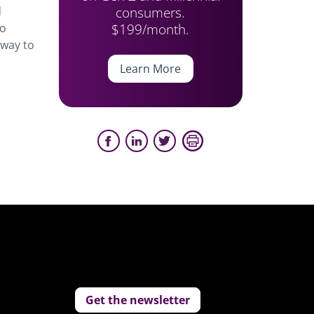
consumers.
d
$199/month.
to
 way to
Learn More
Get the newsletter