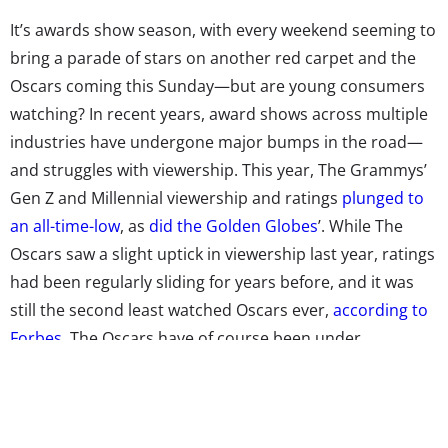
It’s awards show season, with every weekend seeming to
bring a parade of stars on another red carpet and the
Oscars coming this Sunday—but are young consumers
watching? In recent years, award shows across multiple
industries have undergone major bumps in the road—
and struggles with viewership. This year, The Grammys’
Gen Z and Millennial viewership and ratings
plunged to
an all-time-low
, as
did the Golden Globes
’. While The
Oscars saw a slight uptick in viewership last year, ratings
had been regularly sliding for years before, and it was
still the second least watched Oscars ever,
according to
Forbes
. The Oscars have of course been under
increasing scrutiny for years for a lack of diversity in
nominees and other issues, with public criticism made
very public with the long running (and many,
many say