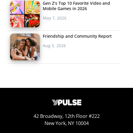
become more true and brings us to…
Gen Z’s Top 10 Favorite Video and
Mobile Games in 2026
Most
May 7, 2026
say
they
Friendship and Community Report
can
Aug 5, 2026
just
find
out
what
42 Broadway, 12th Floor #222
New York, NY 10004
happened on social media.