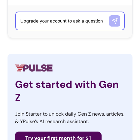
half say
they
don’t
watch
award
shows
Get started with Gen
Z
because they don’t care who wins.
Join Starter to unlock daily Gen Z news, articles,
& YPulse’s AI research assistant.
YPulse’s recent data shows that 57% of young
consumers agreed that they don’t watch award shows
Try your first month for $1