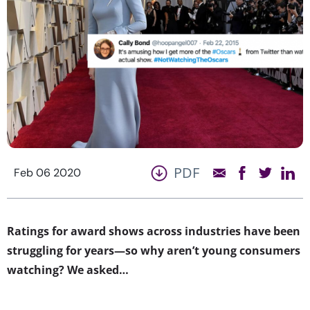
PDF
Feb 06 2020
Ratings for award shows across industries have been
struggling for years—so why aren’t young consumers
watching? We asked…