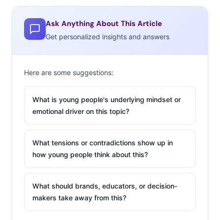
still relevant
) #OscarsSoWhite campaign
.
That’s not the
only Oscars hashtag on Twitter:
Ask Anything About This Article
#NotWatchingTheOscars is also used to criticize
Get personalized insights and answers
nominations, and other aspects of the broadcast.
But there are other factors at play as well. Young
Here are some suggestions:
viewers’ media consumption habits are shifting to
streaming and away from traditional TV, and award
What is young people's underlying mindset or
shows have been slow to adjust their strategy as social
emotional driver on this topic?
snippets start to get more attention than the main
attraction. According to Vulture, adults under 50 are
What tensions or contradictions show up in
ABC Oscars’ advertisers’ most desirable demographic.
how young people think about this?
So what do young consumers really think of award
shows today? We just asked them, and we’re breaking it
What should brands, educators, or decision-
down in four stats:
makers take away from this?
Over