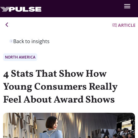
ARTICLE
Back to insights
NORTH AMERICA
4 Stats That Show How
Young Consumers Really
Feel About Award Shows