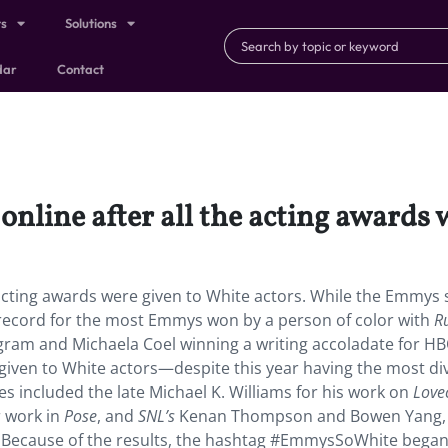
ts
Solutions
dar
Contact
ine after all the acting awards w
acting awards were given to White actors. While the Emmys
 record for the most Emmys won by a person of color with
R
gram and Michaela Coel winning a writing accoladate for H
 given to White actors—despite this year having the most di
 included the late Michael K. Williams for his work on
Lovec
r work in
Pose
, and
SNL’s
Kenan Thompson and Bowen Yang,
. Because of the results, the hashtag #EmmysSoWhite bega