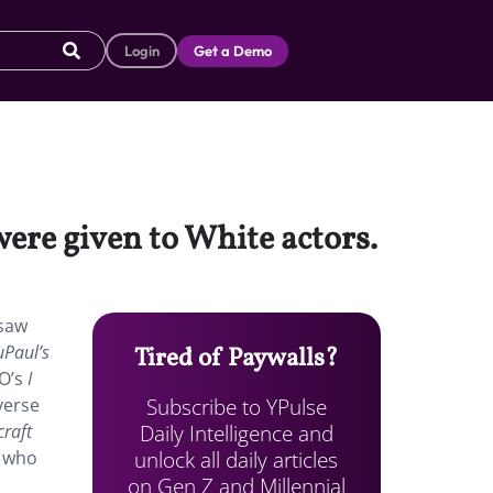
Login
Get a Demo
ere given to White actors.
 saw
uPaul’s
Tired of Paywalls?
BO’s
I
Subscribe to YPulse
verse
Daily Intelligence and
raft
unlock all daily articles
 who
on Gen Z and Millennial
n