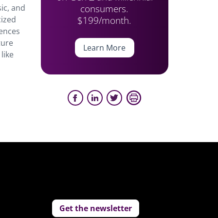
consumers.
ic, and
$199/month.
cized
iences
ture
Learn More
like
Get the newsletter