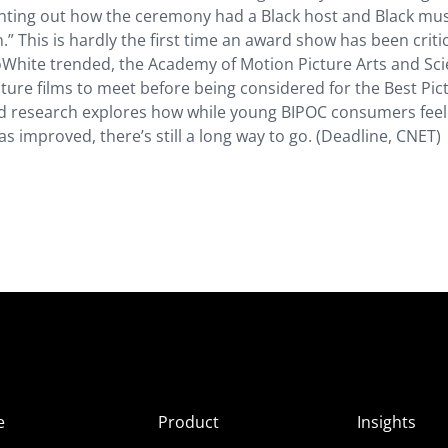
nting out how the ceremony had a Black host and Black mus
.” This is hardly the first time an award show has been criti
sSoWhite trended, the Academy of Motion Picture Arts and Sc
ture films to meet before being considered for the Best Pic
nd research explores how while young BIPOC consumers feel 
 improved, there’s still a long way to go. (Deadline, CNET)
e
Product
Insights