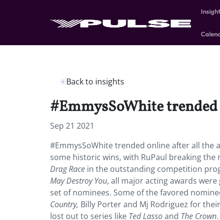
Insigh
Calen
Back to insights
#EmmysSoWhite trended onl
Sep 21 2021
#EmmysSoWhite trended online after all the 
some historic wins, with RuPaul breaking the
Drag Race
in the outstanding competition pro
May Destroy You
, all major acting awards were
set of nominees. Some of the favored nominees
Country,
Billy Porter and Mj Rodriguez for thei
lost out to series like
Ted Lasso
and
The Crown