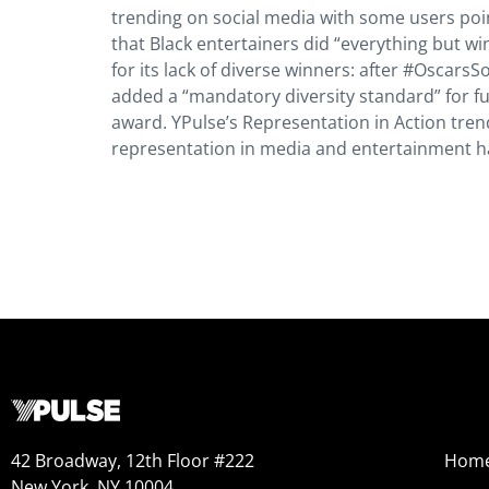
trending on social media with some users poi
that Black entertainers did “everything but win
for its lack of diverse winners: after #Oscar
added a “mandatory diversity standard” for fu
award. YPulse’s Representation in Action tre
representation in media and entertainment has
42 Broadway, 12th Floor #222
Hom
New York, NY 10004