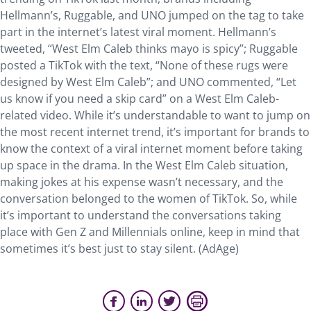
Hellmann’s, Ruggable, and UNO jumped on the tag to take
part in the internet’s latest viral moment. Hellmann’s
tweeted, “West Elm Caleb thinks mayo is spicy”; Ruggable
posted a TikTok with the text, “None of these rugs were
designed by West Elm Caleb”; and UNO commented, “Let
us know if you need a skip card” on a West Elm Caleb-
related video. While it’s understandable to want to jump on
the most recent internet trend, it’s important for brands to
know the context of a viral internet moment before taking
up space in the drama. In the West Elm Caleb situation,
making jokes at his expense wasn’t necessary, and the
conversation belonged to the women of TikTok. So, while
it’s important to understand the conversations taking
place with Gen Z and Millennials online, keep in mind that
sometimes it’s best just to stay silent. (AdAge)