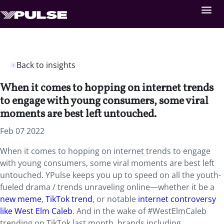
Back to insights
When it comes to hopping on internet trends
to engage with young consumers, some viral
moments are best left untouched.
Feb 07 2022
When it comes to hopping on internet trends to engage
with young consumers, some viral moments are best left
untouched. YPulse keeps you up to speed on all the youth-
fueled drama / trends unraveling online—whether it be a
new meme
,
TikTok trend
, or notable
internet controversy
like West Elm Caleb
. And in the wake of #WestElmCaleb
trending on TikTok last month, brands including