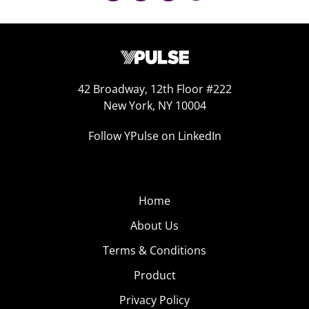
42 Broadway, 12th Floor #222
New York, NY 10004
Follow YPulse on LinkedIn
Home
About Us
Terms & Conditions
Product
Privacy Policy