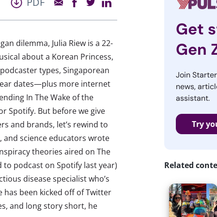
PDF
Get s
ogan dilemma, Julia Riew is a 22-
Gen 
usical about a Korean Princess,
 podcaster types, Singaporean
Join Starte
Year dates—plus more internet
news, articl
Trending In The Wake of the
assistant.
or Spotify. But before we give
Try yo
s and brands, let’s rewind to
, and science educators wrote
nspiracy theories aired on The
 to podcast on Spotify last year)
Related cont
ctious disease specialist who’s
has been kicked off of Twitter
s, and long story short, he