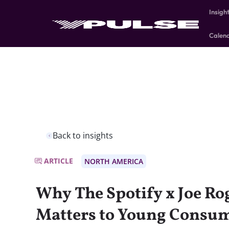
Insigh
Calen
Back to insights
ARTICLE
NORTH AMERICA
Why The Spotify x Joe R
Matters to Young Consum