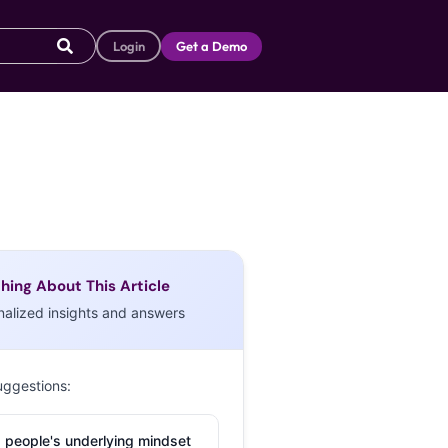
Login
Get a Demo
hing About This Article
nalized insights and answers
uggestions:
 people's underlying mindset