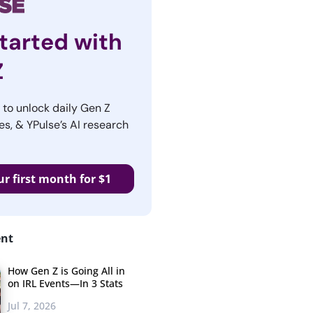
tarted with
Z
r to unlock daily Gen Z
es, & YPulse’s AI research
ur first month for $1
ent
How Gen Z is Going All in
on IRL Events—In 3 Stats
Jul 7, 2026