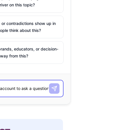
river on this topic?
 or contradictions show up in
ple think about this?
rands, educators, or decision-
way from this?