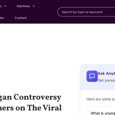
ts
Solutions
dar
Contact
Ask Anyt
Get perso
ogan Controversy
Here are some s
ers on The Viral
What is young