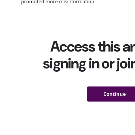
promoted more misinformation...