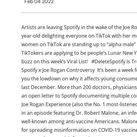
Feb 04 2022
Artists are leaving Spotify in the wake of the Joe R
year-old delighting everyone on TikTok with her m
women on TikTok are standing up to “alpha male”
TikTokers are applying to be people’s Lunar New 
buzz on this week’s Viral List! #DeleteSpotify Is 
Spotify x Joe Rogan Controversy It’s been a week f
you the lowdown on why it affects young consumer
last December. More than 200 doctors, physicians
an open letter to Spotify documenting multiple co
Joe Rogan Experience (also the No. 1 most-listened
in an episode featuring Dr. Robert Malone, an infe
well-known among anti-vaccine Americans. Malone 
for spreading misinformation on COVID-19 vaccine