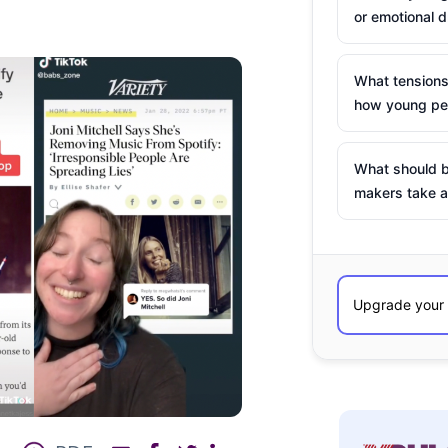
or emotional d
What tensions
how young peo
What should b
makers take a