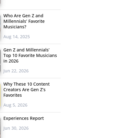
Who Are Gen Z and
Millennials’ Favorite
Musicians?
Aug 14, 2025
Gen Z and Millennials’
Top 10 Favorite Musicians
in 2026
Jun 22, 2026
Why These 10 Content
Creators Are Gen Z’s
Favorites
Aug 5, 2026
Experiences Report
Jun 30, 2026