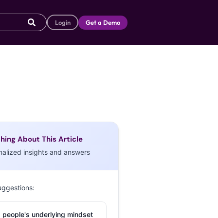
Login
Get a Demo
hing About This Article
nalized insights and answers
uggestions:
 people's underlying mindset