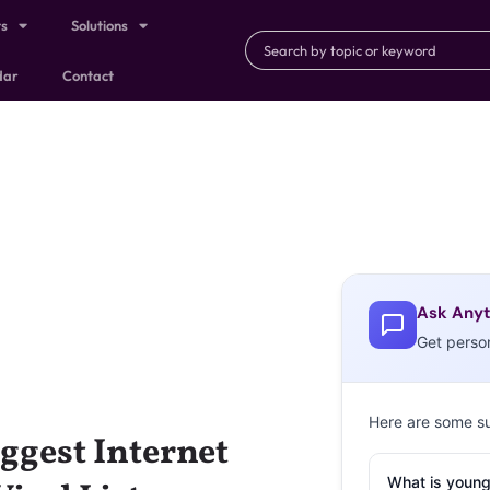
ts
Solutions
dar
Contact
Ask Anyt
Get perso
Here are some s
ggest Internet
What is young