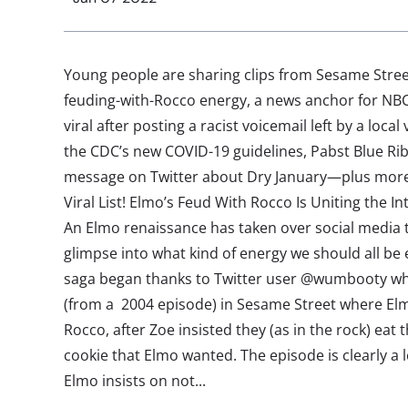
Young people are sharing clips from Sesame Stre
feuding-with-Rocco energy, a news anchor for NBC 
viral after posting a racist voicemail left by a loca
the CDC’s new COVID-19 guidelines, Pabst Blue Rib
message on Twitter about Dry January—plus more 
Viral List! Elmo’s Feud With Rocco Is Uniting the I
An Elmo renaissance has taken over social media t
glimpse into what kind of energy we should all be
saga began thanks to Twitter user @wumbooty wh
(from a 2004 episode) in Sesame Street where Elmo
Rocco, after Zoe insisted they (as in the rock) eat 
cookie that Elmo wanted. The episode is clearly a 
Elmo insists on not...