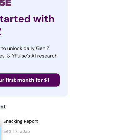
tarted with
Z
r to unlock daily Gen Z
es, & YPulse’s AI research
ur first month for $1
ent
Snacking Report
Sep 17, 2025