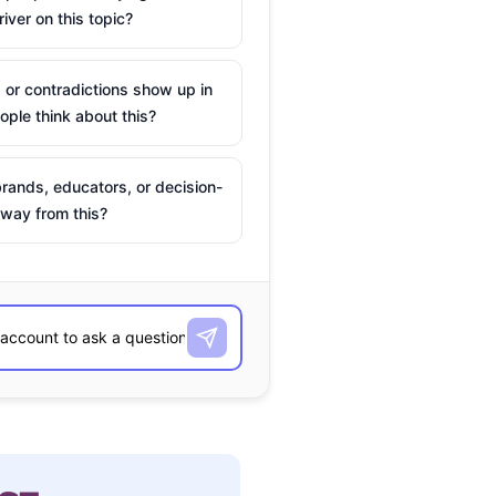
river on this topic?
 or contradictions show up in
ple think about this?
rands, educators, or decision-
way from this?