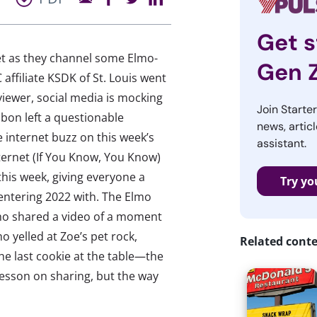
Get s
et as they channel some Elmo-
Gen 
affiliate KSDK of St. Louis went
l viewer, social media is mocking
Join Starte
bon left a questionable
news, articl
internet buzz on this week’s
assistant.
nternet (If You Know, You Know)
his week, giving everyone a
Try yo
 entering 2022 with. The Elmo
o shared a video of a moment
 yelled at Zoe’s pet rock,
Related cont
the last cookie at the table—the
lesson on sharing, but the way