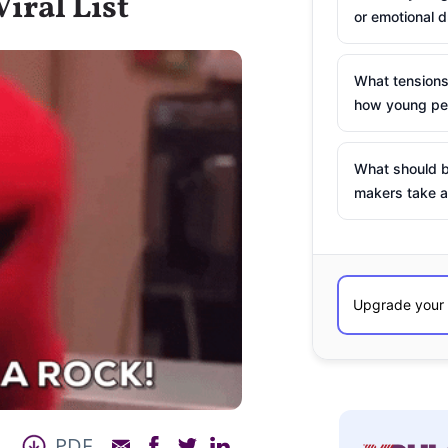
iral List
or emotional d
What tensions
how young peo
What should b
makers take a
PDF