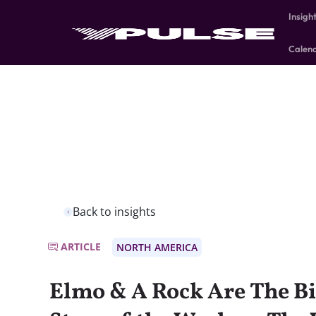
Insigh
Calen
Back to insights
ARTICLE
NORTH AMERICA
Elmo & A Rock Are The Bi