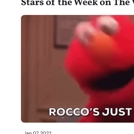
Stars of the Week on The V
Jan 07 2022