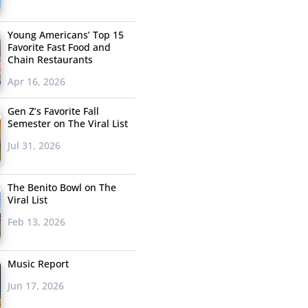
Young Americans’ Top 15
Favorite Fast Food and
Chain Restaurants
Apr 16, 2026
Gen Z’s Favorite Fall
Semester on The Viral List
Jul 31, 2026
The Benito Bowl on The
Viral List
Feb 13, 2026
Music Report
Jun 17, 2026