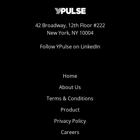
42 Broadway, 12th Floor #222
New York, NY 10004
Follow YPulse on LinkedIn
Home
About Us
Terms & Conditions
Product
Privacy Policy
Careers