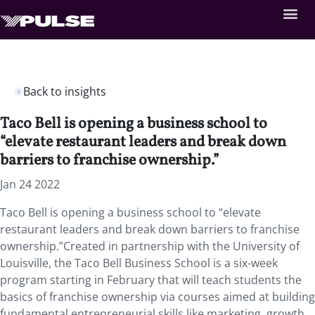
Back to insights
Taco Bell is opening a business school to
“elevate restaurant leaders and break down
barriers to franchise ownership.”
Jan 24 2022
Taco Bell is opening a business school to “elevate
restaurant leaders and break down barriers to franchise
ownership.”Created in partnership with the University of
Louisville, the Taco Bell Business School is a six-week
program starting in February that will teach students the
basics of franchise ownership via courses aimed at building
fundamental entrepreneurial skills like marketing, growth