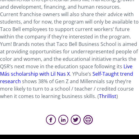
and development, financing, and human resources.
Current franchise owners will also share their advice with
students, and for now, the program will only be available to
Taco Bell employees to support current workers’ future
within the company if they’re interested in the program.
Yum! Brands notes that Taco Bell Business School is aimed
at providing opportunities for underrepresented people of
color and women, and the educational initiative marks the
QSR’s next move in the education space following its
Live
Más scholarship with Lil Nas X
. YPulse’s
Self-Taught trend
research
shows 38% of Gen Z and Millennials say they’re
more likely to turn to a school / teacher / credited course
when it comes to learning business skills. (
Thrillist
)