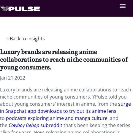
Back to insights
Luxury brands are releasing anime
collaborations to reach niche communities of
young consumers.
Jan 21 2022
Luxury brands are releasing anime collaborations to reach
niche communities of young consumers. YPulse told you
about young consumers’ interest in anime, from the
surge
in Snapchat app downloads to try out its anime lens
,
to
podcasts exploring anime and manga culture
, and
the
Cowboy Bebop
subreddit
that’s been keeping the series
alive for years. Now, releasing anime collaborations is