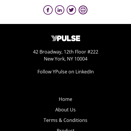
42 Broadway, 12th Floor #222
New York, NY 10004
Follow YPulse on LinkedIn
Home
About Us
Terms & Conditions
Product