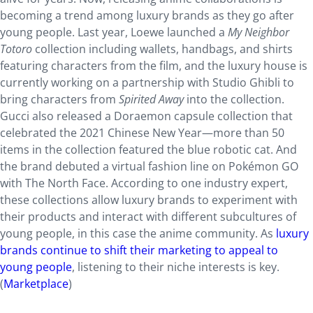
becoming a trend among luxury brands as they go after
young people. Last year, Loewe launched a
My Neighbor
Totoro
collection including wallets, handbags, and shirts
featuring characters from the film, and the luxury house is
currently working on a partnership with Studio Ghibli to
bring characters from
Spirited Away
into the collection.
Gucci also released a Doraemon capsule collection that
celebrated the 2021 Chinese New Year—more than 50
items in the collection featured the blue robotic cat. And
the brand debuted a virtual fashion line on Pokémon GO
with The North Face. According to one industry expert,
these collections allow luxury brands to experiment with
their products and interact with different subcultures of
young people, in this case the anime community. As
luxury
brands continue to shift their marketing to appeal to
young people
, listening to their niche interests is key.
(
Marketplace
)