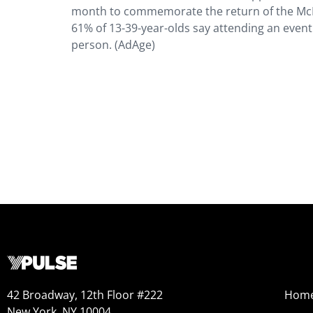
month to commemorate the return of the McR
61% of 13-39-year-olds say attending an event 
person. (AdAge)
42 Broadway, 12th Floor #222
Hom
New York, NY 10004