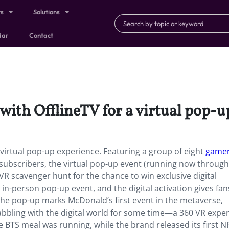
ts
Solutions
dar
Contact
with OfflineTV for a virtual pop-u
 virtual pop-up experience. Featuring a group of eight
gamer
subscribers, the virtual pop-up event (running now through
VR scavenger hunt for the chance to win exclusive digital
 in-person pop-up event, and the digital activation gives fa
 The pop-up marks McDonald’s first event in the metaverse,
abbling with the digital world for some time—a 360 VR expe
 BTS meal was running, while the brand released its first NF