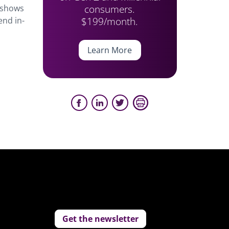
consumers.
shows
$199/month.
end in-
Learn More
Get the newsletter