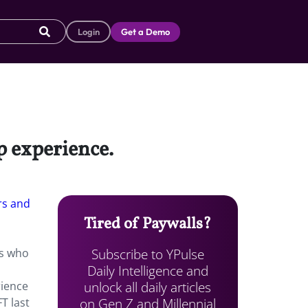
Login
Get a Demo
p experience.
s and
Tired of Paywalls?
Subscribe to YPulse
ns who
Daily Intelligence and
unlock all daily articles
rience
on Gen Z and Millennial
T last