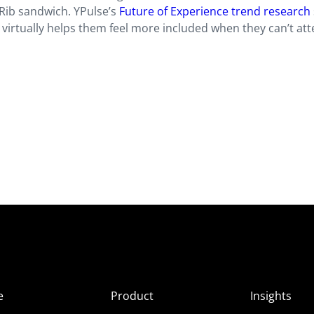
ib sandwich. YPulse’s
Future of Experience trend research
virtually helps them feel more included when they can’t att
e
Product
Insights