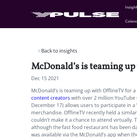
Insigh
Calen
Back to insights
McDonald’s is teaming up 
Dec 15 2021
McDonald’s is teaming up with OfflineTV for a
content creators
with over 2 million YouTube 
December 17) allows users to participate in a 
merchandise. OfflineTV recently held a similar
couldn’t make it a chance to attend virtually.
although the fast food restaurant has been d
was available via the McDonald’s app when the