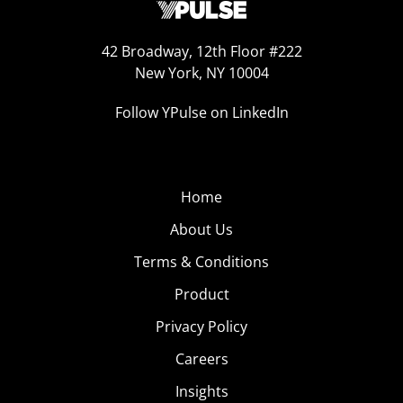
42 Broadway, 12th Floor #222
New York, NY 10004
Follow YPulse on LinkedIn
Home
About Us
Terms & Conditions
Product
Privacy Policy
Careers
Insights