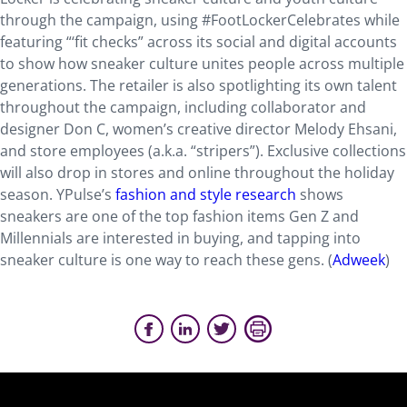
through the campaign, using #FootLockerCelebrates while
featuring “‘fit checks” across its social and digital accounts
to show how sneaker culture unites people across multiple
generations. The retailer is also spotlighting its own talent
throughout the campaign, including collaborator and
designer Don C, women’s creative director Melody Ehsani,
and store employees (a.k.a. “stripers”). Exclusive collections
will also drop in stores and online throughout the holiday
season. YPulse’s
fashion and style research
shows
sneakers are one of the top fashion items Gen Z and
Millennials are interested in buying, and tapping into
sneaker culture is one way to reach these gens. (
Adweek
)