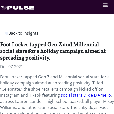
Back to insights
Foot Locker tapped Gen Z and Millennial
social stars for a holiday campaign aimed at
spreading positivity.
Dec 07 2021
Foot Locker tapped Gen Z and Millennial social stars for a
holiday campaign aimed at spreading positivity. Titled
“Celebrate,” the shoe retailer’s campaign kicked off on
Instagram and TikTok featuring
social stars Dixie D’Amelio
,
actress Lauren London, high school basketball player Mikey
Williams, and father-son social stars The Enky Boys. Foot
Locker is celebrating sneaker culture and youth culture