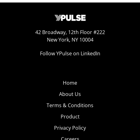
42 Broadway, 12th Floor #222
New York, NY 10004
Follow YPulse on LinkedIn
Home
About Us
Terms & Conditions
Product
Privacy Policy
Careers