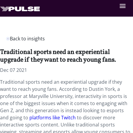
Back to insights
Traditional sports need an experiential
upgrade if they want to reach young fans.
Dec 07 2021
Traditional sports need an experiential upgrade if they
want to reach young fans. According to Dustin York, a
professor at Maryville University, interactivity in sports is
one of the biggest issues when it comes to engaging with
Gen Z, and this generation is instead looking to esports
and going to
platforms like Twitch
to discover more
interactive sports content. Unlike traditional sports
viewing, streaming and esports allow young consumers to