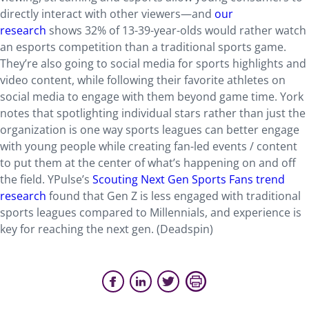
directly interact with other viewers—and
our
research
shows 32% of 13-39-year-olds would rather watch
an esports competition than a traditional sports game.
They’re also going to social media for sports highlights and
video content, while following their favorite athletes on
social media to engage with them beyond game time. York
notes that spotlighting individual stars rather than just the
organization is one way sports leagues can better engage
with young people while creating fan-led events / content
to put them at the center of what’s happening on and off
the field. YPulse’s
Scouting Next Gen Sports Fans trend
research
found that Gen Z is less engaged with traditional
sports leagues compared to Millennials, and experience is
key for reaching the next gen. (Deadspin)