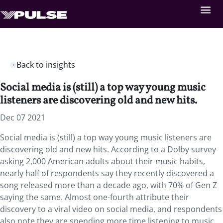
Back to insights
Social media is (still) a top way young music
listeners are discovering old and new hits.
Dec 07 2021
Social media is (still) a top way young music listeners are
discovering old and new hits. According to a Dolby survey
asking 2,000 American adults about their music habits,
nearly half of respondents say they recently discovered a
song released more than a decade ago, with 70% of Gen Z
saying the same. Almost one-fourth attribute their
discovery to a viral video on social media, and respondents
also note they are spending more time listening to music