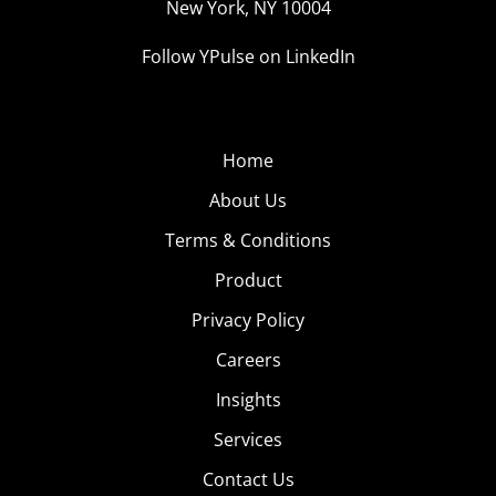
New York, NY 10004
Follow YPulse on LinkedIn
Home
About Us
Terms & Conditions
Product
Privacy Policy
Careers
Insights
Services
Contact Us