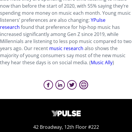
now than before the start of 2020, with 55% saying they’re
spending more money on music each month. Young music
listeners’ preferences are also changing:
YPulse
research
found that preference for hip-hop music has
increased significantly among Gen Z since 2019, while
Millennials are listening to less pop music compared to two
years ago. Our recent
music research
also shows the
majority of young consumers say most of the new music
they hear these days is on social media. (
Music Ally
)
42 Broadway, 12th Floor #222