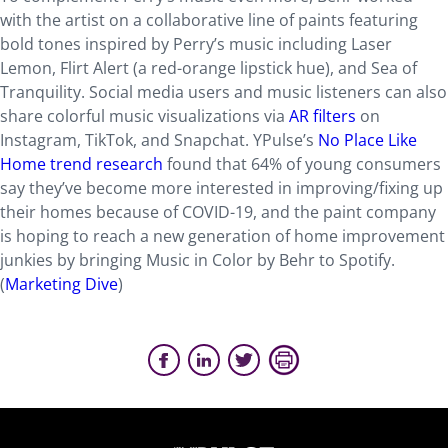
with the artist on a collaborative line of paints featuring
bold tones inspired by Perry’s music including Laser
Lemon, Flirt Alert (a red-orange lipstick hue), and Sea of
Tranquility. Social media users and music listeners can also
share colorful music visualizations via
AR filters
on
Instagram, TikTok, and Snapchat. YPulse’s
No Place Like
Home trend research
found that 64% of young consumers
say they’ve become more interested in improving/fixing up
their homes because of COVID-19, and the paint company
is hoping to reach a new generation of home improvement
junkies by bringing Music in Color by Behr to Spotify.
(
Marketing Dive
)