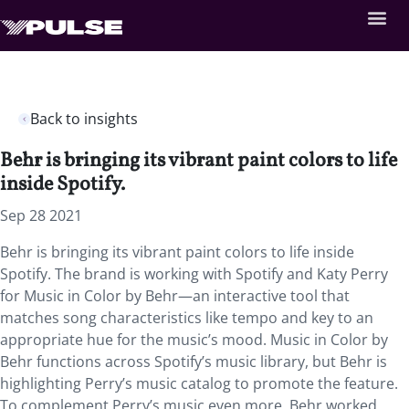
Back to insights
Behr is bringing its vibrant paint colors to life
inside Spotify.
Sep 28 2021
Behr is bringing its vibrant paint colors to life inside
Spotify. The brand is working with Spotify and Katy Perry
for Music in Color by Behr—an interactive tool that
matches song characteristics like tempo and key to an
appropriate hue for the music’s mood. Music in Color by
Behr functions across Spotify’s music library, but Behr is
highlighting Perry’s music catalog to promote the feature.
To complement Perry’s music even more, Behr worked