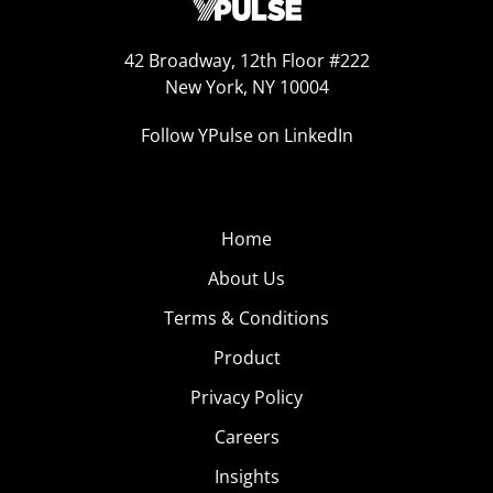
42 Broadway, 12th Floor #222
New York, NY 10004
Follow YPulse on LinkedIn
Home
About Us
Terms & Conditions
Product
Privacy Policy
Careers
Insights