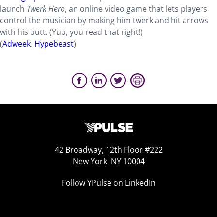
launch
Twerk Hero
, an online video game that lets players
control the musician by making him twerk and hit arrows
with his butt. (Yup, you read that right!)
(
Adweek
,
Hypebeast
)
42 Broadway, 12th Floor #222
New York, NY 10004
Follow YPulse on LinkedIn