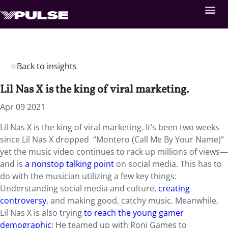
Back to insights
Lil Nas X is the king of viral marketing.
Apr 09 2021
Lil Nas X is the king of viral marketing. It’s been two weeks
since Lil Nas X dropped “Montero (Call Me By Your Name)”
yet the music video continues to rack up millions of views—
and is
a nonstop talking point
on social media. This has to
do with the musician utilizing a few key things:
Understanding social media and culture,
creating
controversy
, and making good, catchy music. Meanwhile,
Lil Nas X is also trying
to reach the young gamer
demographic
: He teamed up with Roni Games to