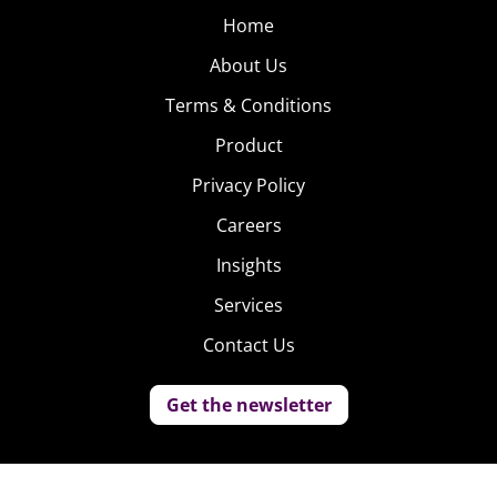
Home
About Us
Terms & Conditions
Product
Privacy Policy
Careers
Insights
Services
Contact Us
Get the newsletter