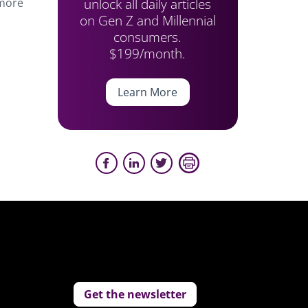
unlock all daily articles
 more
on Gen Z and Millennial
consumers.
$199/month.
Learn More
Get the newsletter