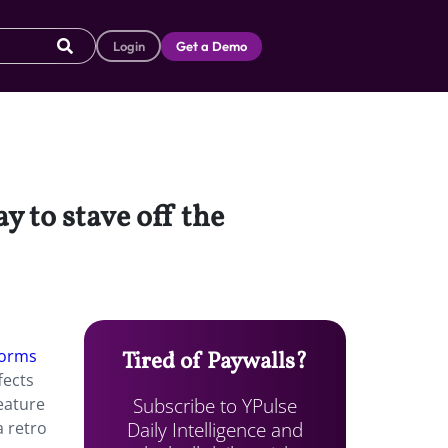
Login
Get a Demo
y to stave off the
forms
Tired of Paywalls?
fects
Subscribe to YPulse
feature
Daily Intelligence and
a retro