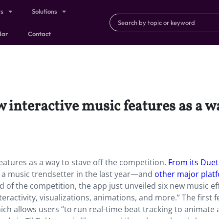
ts
Solutions
dar
Contact
 interactive music features as a wa
features as a way to stave off the competition.
From its Duet
 a music trendsetter in the last year—and
other major plat
ad of the competition, the app just unveiled six new music ef
teractivity, visualizations, animations, and more.” The first 
hich allows users “to run real-time beat tracking to animate 