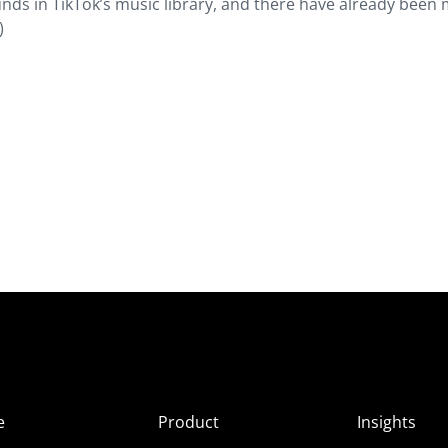
nds in TikTok’s music library, and there have already been
)
e
Product
Insights