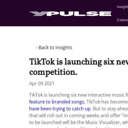
Insigh
Calen
Back to insights
TikTok is launching six new
competition.
Apr 09 2021
TikTok is launching six new interactive music 
feature to branded songs
, TikTok has become
have been trying to catch up
. But to stay ahe
that will roll out in coming weeks and offer “in
to be launched will be the Music Visualizer, w