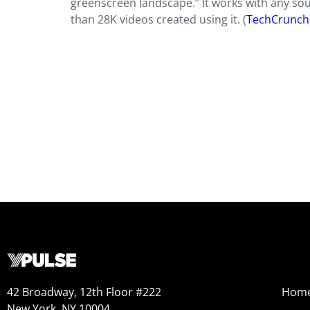
greenscreen landscape.” It works with any sou
than 28K videos created using it. (
TechCrunch
42 Broadway, 12th Floor #222
Hom
New York, NY 10004