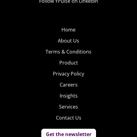
Follow YPulse on LinkedIn
Home
About Us
Terms & Conditions
Product
Privacy Policy
Careers
Insights
Services
Contact Us
Get the newsletter