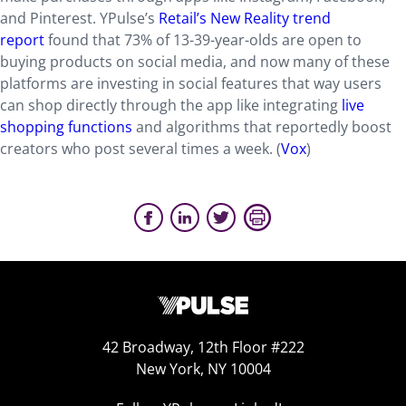
and Pinterest. YPulse’s
Retail’s New Reality trend
report
found that 73% of 13-39-year-olds are open to
buying products on social media, and now many of these
platforms are investing in social features that way users
can shop directly through the app like integrating
live
shopping functions
and algorithms that reportedly boost
creators who post several times a week. (
Vox
)
42 Broadway, 12th Floor #222
New York, NY 10004