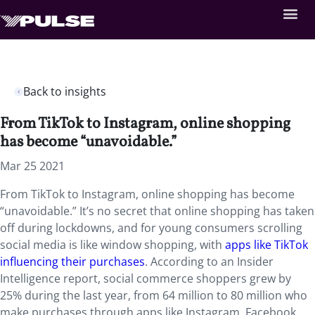
Back to insights
From TikTok to Instagram, online shopping
has become “unavoidable.”
Mar 25 2021
From TikTok to Instagram, online shopping has become
“unavoidable.” It’s no secret that online shopping has taken
off during lockdowns, and for young consumers scrolling
social media is like window shopping, with
apps like TikTok
influencing their purchases
.​​​​​ According to an Insider
Intelligence report, social commerce shoppers grew by
25% during the last year, from 64 million to 80 million who
make purchases through apps like Instagram, Facebook,