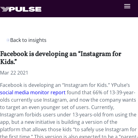
Back to insights
Facebook is developing an “Instagram for
Kids.”
Mar 22 2021
Facebook is developing an “Instagram for Kids.” YPulse’s
social media monitor report
found that 66% of 13-39-year-
olds currently use Instagram, and now the company wants
to target an even younger set of users. Currently,
Instagram forbids users under 13-years-old from using the
app, but a new initiative is building a version of the
platform that allows those kids “to safely use Instagram for
the first time.” This version is also expected to be a “parent-