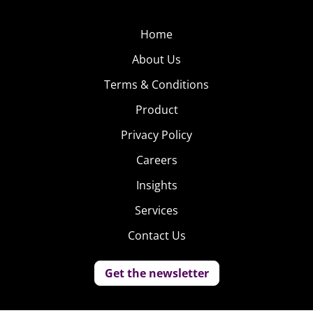
Home
About Us
Terms & Conditions
Product
Privacy Policy
Careers
Insights
Services
Contact Us
Get the newsletter