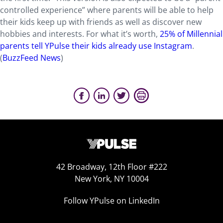
controlled experience” where parents will be able to help
their kids keep up with friends as well as discover new
hobbies and interests. For what it’s worth,
25% of Millennial
parents tell YPulse their kids already use Instagram
.
(
BuzzFeed News
)
42 Broadway, 12th Floor #222
New York, NY 10004
Follow YPulse on LinkedIn