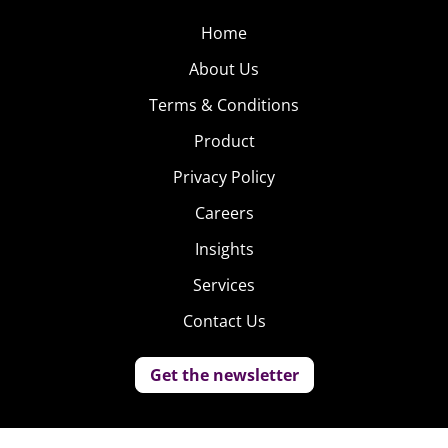
Home
About Us
Terms & Conditions
Product
Privacy Policy
Careers
Insights
Services
Contact Us
Get the newsletter