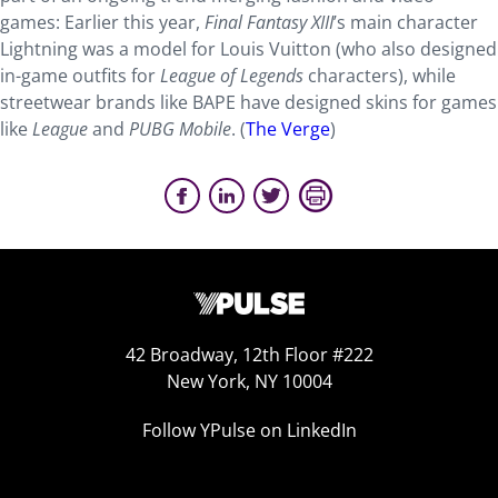
games: Earlier this year,
Final Fantasy XIII
’s main character
Lightning was a model for Louis Vuitton (who also designed
in-game outfits for
League of Legends
characters), while
streetwear brands like BAPE have designed skins for games
like
League
and
PUBG Mobile
. (
The Verge
)
42 Broadway, 12th Floor #222
New York, NY 10004
Follow YPulse on LinkedIn