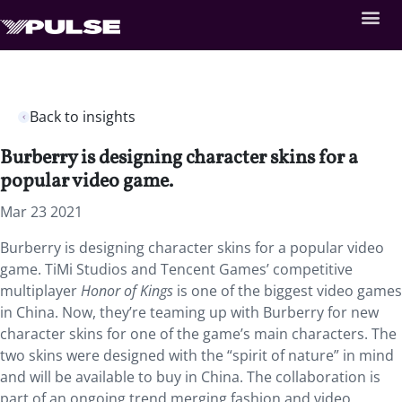
Back to insights
Burberry is designing character skins for a
popular video game.
Mar 23 2021
Burberry is designing character skins for a popular video
game. TiMi Studios and Tencent Games’ competitive
multiplayer
Honor of Kings
is one of the biggest video games
in China. Now, they’re teaming up with Burberry for new
character skins for one of the game’s main characters. The
two skins were designed with the “spirit of nature” in mind
and will be available to buy in China. The collaboration is
part of an ongoing trend merging fashion and video