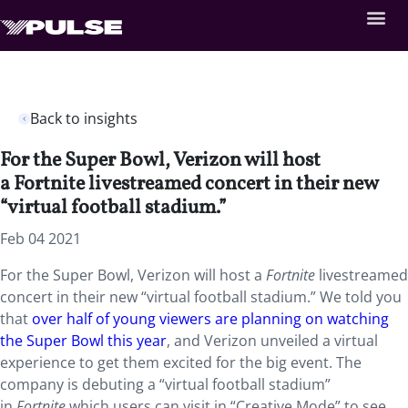
Back to insights
For the Super Bowl, Verizon will host
a Fortnite livestreamed concert in their new
“virtual football stadium.”
Feb 04 2021
For the Super Bowl, Verizon will host a
Fortnite
livestreamed
concert in their new “virtual football stadium.” We told you
that
over half of young viewers are planning on watching
the Super Bowl this year
, and Verizon unveiled a virtual
experience to get them excited for the big event. The
company is debuting a “virtual football stadium”
in
Fortnite
which users can visit in “Creative Mode” to see