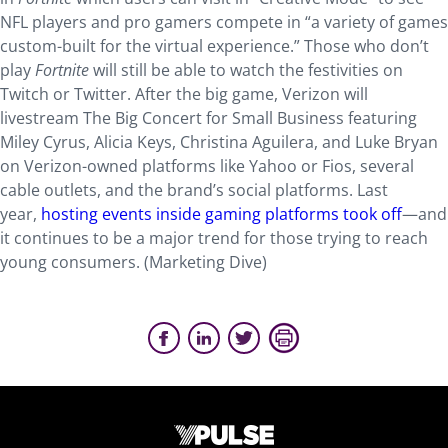
NFL players and pro gamers compete in “a variety of games
custom-built for the virtual experience.” Those who don’t
play
Fortnite
will still be able to watch the festivities on
Twitch or Twitter. After the big game, Verizon will
livestream The Big Concert for Small Business featuring
Miley Cyrus, Alicia Keys, Christina Aguilera, and Luke Bryan
on Verizon-owned platforms like Yahoo or Fios, several
cable outlets, and the brand’s social platforms. Last
year,
hosting events inside gaming platforms took off
—and
it continues to be a major trend for those trying to reach
young consumers. (Marketing Dive)