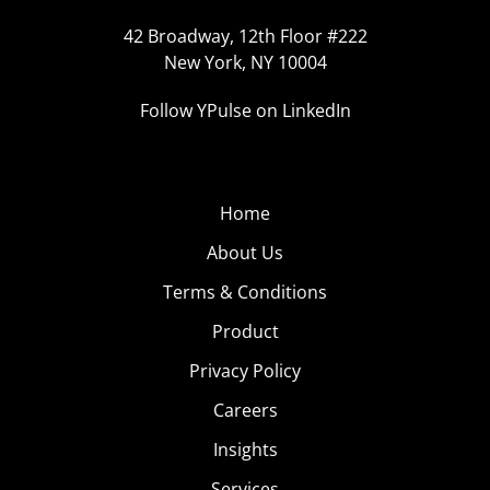
42 Broadway, 12th Floor #222
New York, NY 10004
Follow YPulse on LinkedIn
Home
About Us
Terms & Conditions
Product
Privacy Policy
Careers
Insights
Services