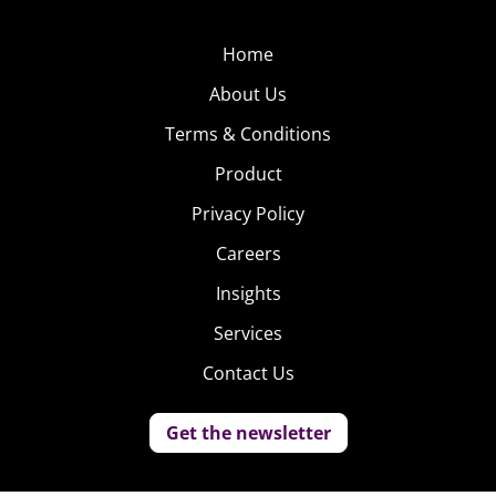
Home
About Us
Terms & Conditions
Product
Privacy Policy
Careers
Insights
Services
Contact Us
Get the newsletter