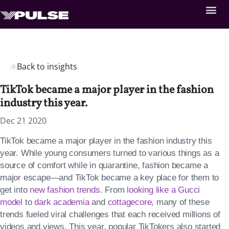
Back to insights
TikTok became a major player in the fashion
industry this year.
Dec 21 2020
TikTok became a major player in the fashion industry this
year. While young consumers turned to various things as a
source of comfort while in quarantine, fashion became a
major escape—and TikTok became a key place for them to
get into
new fashion trends
. From
looking like a Gucci
model
to
dark academia
and
cottagecore
, many of these
trends fueled viral challenges that each received millions of
videos and views. This year, popular TikTokers also started