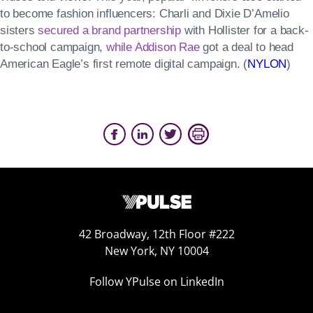
to become fashion influencers: Charli and Dixie D’Amelio
sisters
secured a brand partnership
with Hollister for a back-
to-school campaign,
while Addison Rae
got a deal to head
American Eagle’s first remote digital campaign. (
NYLON
)
42 Broadway, 12th Floor #222
New York, NY 10004
Follow YPulse on LinkedIn