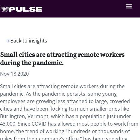
Back to insights
Small cities are attracting remote workers
during the pandemic.
Nov 18 2020
Small cities are attracting remote workers during the
pandemic. As the pandemic persists, some young
employees are growing less attached to large, crowded
cities and have been flocking to much smaller ones like
Burlington, Vermont, which has a population just under
43,000. Since COVID has allowed most people to work from
home, the trend of working “hundreds or thousands of
miles from their company’s office,” has been speeding