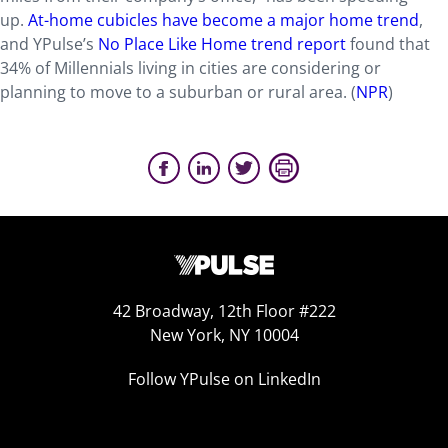
up.
At-home cubicles have become a major home trend
,
and YPulse’s
No Place Like Home trend report
found that
34% of Millennials living in cities are considering or
planning to move to a suburban or rural area. (
NPR
)
42 Broadway, 12th Floor #222
New York, NY 10004
Follow YPulse on LinkedIn