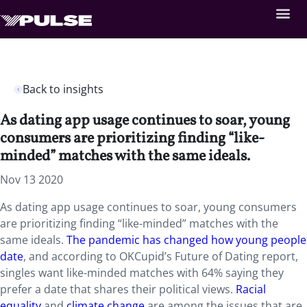
Back to insights
As dating app usage continues to soar, young
consumers are prioritizing finding “like-
minded” matches with the same ideals.
Nov 13 2020
As dating app usage continues to soar, young consumers
are prioritizing finding “like-minded” matches with the
same ideals.
The pandemic has changed how young people
date
, and according to OKCupid’s Future of Dating report,
singles want like-minded matches with 64% saying they
prefer a date that shares their political views.
Racial
equality
and
climate change
are among the issues that are