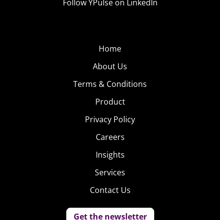
Follow YPulse on LinkedIn
Home
About Us
Terms & Conditions
Product
Privacy Policy
Careers
Insights
Services
Contact Us
Get the newsletter