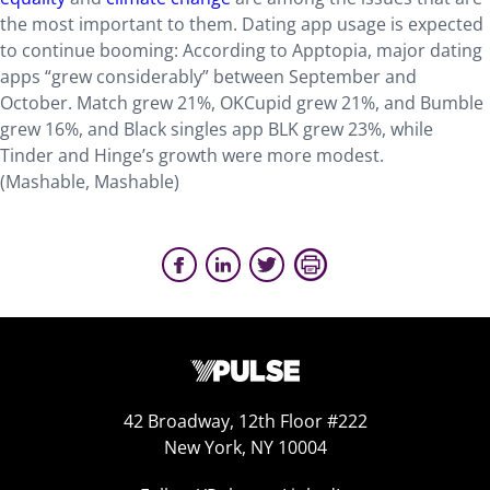
the most important to them. Dating app usage is expected
to continue booming: According to Apptopia, major dating
apps “grew considerably” between September and
October. Match grew 21%, OKCupid grew 21%, and Bumble
grew 16%, and Black singles app BLK grew 23%, while
Tinder and Hinge’s growth were more modest.
(Mashable, Mashable)
42 Broadway, 12th Floor #222
New York, NY 10004