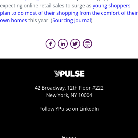
expecting online retail sales to surge as
young shoppers
plan to do most of their shopping from the comfort of their
own homes
this year. (
Sourcing Journal
)
42 Broadway, 12th Floor #222
New York, NY 10004
Follow YPulse on LinkedIn
Home