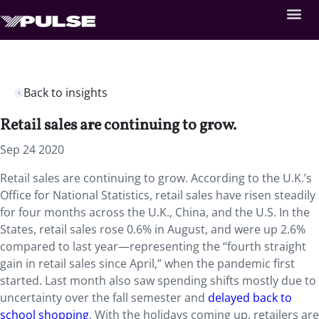
Back to insights
Retail sales are continuing to grow.
Sep 24 2020
Retail sales are continuing to grow. According to the U.K.’s
Office for National Statistics, retail sales have risen steadily
for four months across the U.K., China, and the U.S. In the
States, retail sales rose 0.6% in August, and were up 2.6%
compared to last year—representing the “fourth straight
gain in retail sales since April,” when the pandemic first
started. Last month also saw spending shifts mostly due to
uncertainty over the fall semester and
delayed back to
school shopping
. With the holidays coming up, retailers are