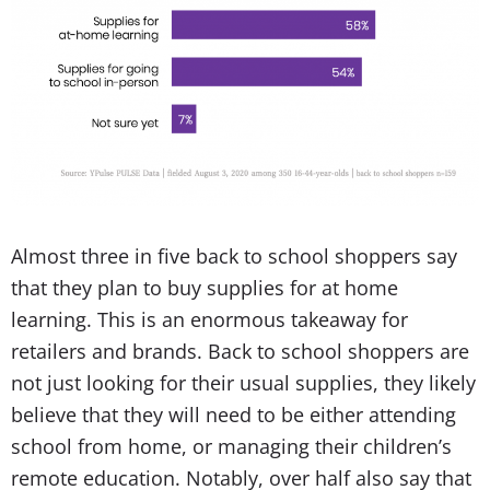
Almost three in five back to school shoppers say
that they plan to buy supplies for at home
learning. This is an enormous takeaway for
retailers and brands. Back to school shoppers are
not just looking for their usual supplies, they likely
believe that they will need to be either attending
school from home, or managing their children’s
remote education. Notably, over half also say that