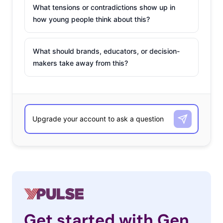
What tensions or contradictions show up in
how young people think about this?
What should brands, educators, or decision-
makers take away from this?
Get started with Gen