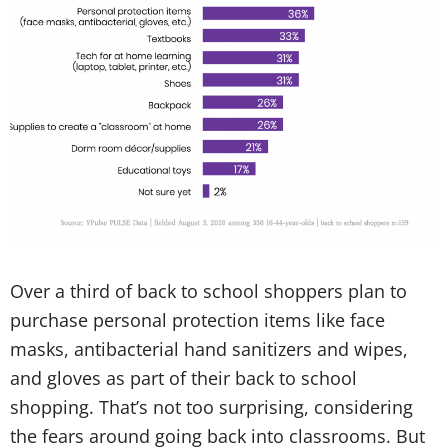
Over a third of back to school shoppers plan to
purchase personal protection items like face
masks, antibacterial hand sanitizers and wipes,
and gloves as part of their back to school
shopping. That’s not too surprising, considering
the fears around going back into classrooms. But