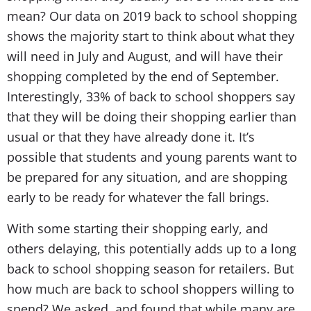
mean? Our data on 2019 back to school shopping
shows the majority start to think about what they
will need in July and August, and will have their
shopping completed by the end of September.
Interestingly, 33% of back to school shoppers say
that they will be doing their shopping earlier than
usual or that they have already done it. It’s
possible that students and young parents want to
be prepared for any situation, and are shopping
early to be ready for whatever the fall brings.
With some starting their shopping early, and
others delaying, this potentially adds up to a long
back to school shopping season for retailers. But
how much are back to school shoppers willing to
spend? We asked, and found that while many are