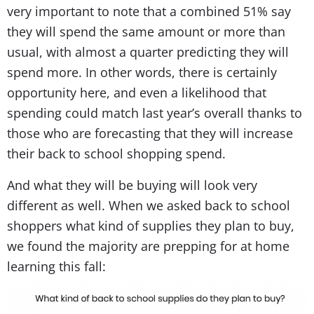
very important to note that a combined 51% say
they will spend the same amount or more than
usual, with almost a quarter predicting they will
spend more. In other words, there is certainly
opportunity here, and even a likelihood that
spending could match last year’s overall thanks to
those who are forecasting that they will increase
their back to school shopping spend.
And what they will be buying will look very
different as well. When we asked back to school
shoppers what kind of supplies they plan to buy,
we found the majority are prepping for at home
learning this fall: