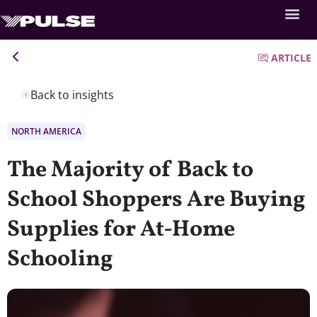
ARTICLE
Back to insights
NORTH AMERICA
The Majority of Back to
School Shoppers Are Buying
Supplies for At-Home
Schooling