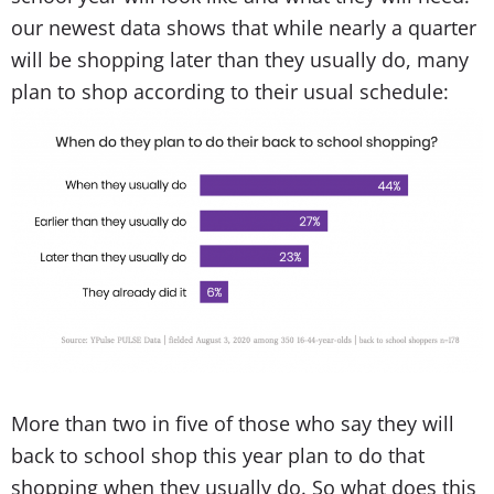
our newest data shows that while nearly a quarter
will be shopping later than they usually do, many
plan to shop according to their usual schedule:
More than two in five of those who say they will
back to school shop this year plan to do that
shopping when they usually do. So what does this