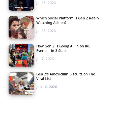
Jul 23, 2026
Which Social Platform is Gen Z Really
Watching Ads on?
Jul 13, 2026
How Gen Z is Going All in on IRL
Events—In 3 Stats
Jul 7, 2026
Gen Z’s Amoxicillin Biscuits on The
Viral List
Jun 12, 2026