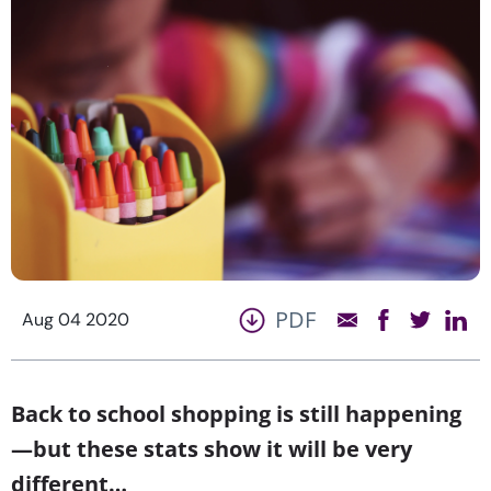
PDF
Aug 04 2020
Back to school shopping is still happening
—but these stats show it will be very
different…