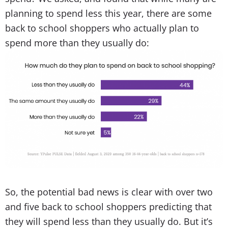
planning to spend less this year, there are some
back to school shoppers who actually plan to
spend more than they usually do:
So, the potential bad news is clear with over two
and five back to school shoppers predicting that
they will spend less than they usually do. But it’s