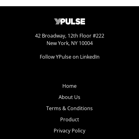
42 Broadway, 12th Floor #222
New York, NY 10004
Follow YPulse on LinkedIn
Home
About Us
Terms & Conditions
Product
Privacy Policy