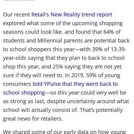
Our recent
Retail’s New Reality trend report
explored what some of the upcoming shopping
seasons could look like, and found that 64% of
students and Millennial parents are potential back
to school shoppers this year—with 39% of 13-39-
year-olds saying that they plan to back to school
shop this year, and 25% saying they are not yet
sure if they will need to. In 2019, 59% of young
consumers
told YPulse that they went back to
school shopping
—so this year could very well be
as strong as last, despite uncertainty around what
school will actually consist of. That’s potentially
great news for retailers.
We shared some of our early data on how young