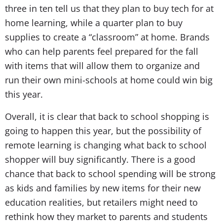
three in ten tell us that they plan to buy tech for at
home learning, while a quarter plan to buy
supplies to create a “classroom” at home. Brands
who can help parents feel prepared for the fall
with items that will allow them to organize and
run their own mini-schools at home could win big
this year.
Overall, it is clear that back to school shopping is
going to happen this year, but the possibility of
remote learning is changing what back to school
shopper will buy significantly. There is a good
chance that back to school spending will be strong
as kids and families by new items for their new
education realities, but retailers might need to
rethink how they market to parents and students