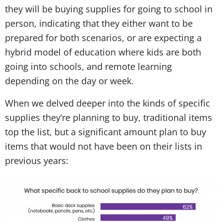
they will be buying supplies for going to school in
person, indicating that they either want to be
prepared for both scenarios, or are expecting a
hybrid model of education where kids are both
going into schools, and remote learning
depending on the day or week.
When we delved deeper into the kinds of specific
supplies they’re planning to buy, traditional items
top the list, but a significant amount plan to buy
items that would not have been on their lists in
previous years: