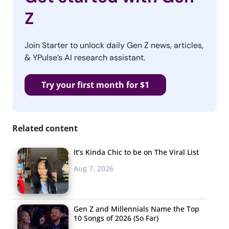
Z
Join Starter to unlock daily Gen Z news, articles,
& YPulse’s AI research assistant.
Try your first month for $1
Related content
It’s Kinda Chic to be on The Viral List
Aug 7, 2026
Gen Z and Millennials Name the Top
10 Songs of 2026 (So Far)