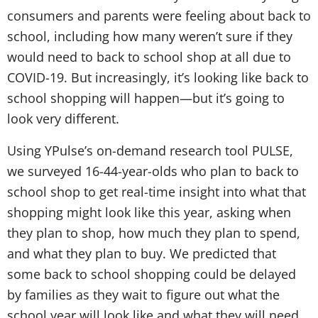
consumers and parents were feeling about back to
school, including how many weren’t sure if they
would need to back to school shop at all due to
COVID-19. But increasingly, it’s looking like back to
school shopping will happen—but it’s going to
look very different.
Using YPulse’s on-demand research tool PULSE,
we surveyed 16-44-year-olds who plan to back to
school shop to get real-time insight into what that
shopping might look like this year, asking when
they plan to shop, how much they plan to spend,
and what they plan to buy. We predicted that
some back to school shopping could be delayed
by families as they wait to figure out what the
school year will look like and what they will need.