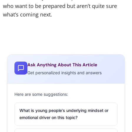
who want to be prepared but aren’t quite sure
what’s coming next.
Ask Anything About This Article
Get personalized insights and answers
Here are some suggestions:
What is young people's underlying mindset or
emotional driver on this topic?